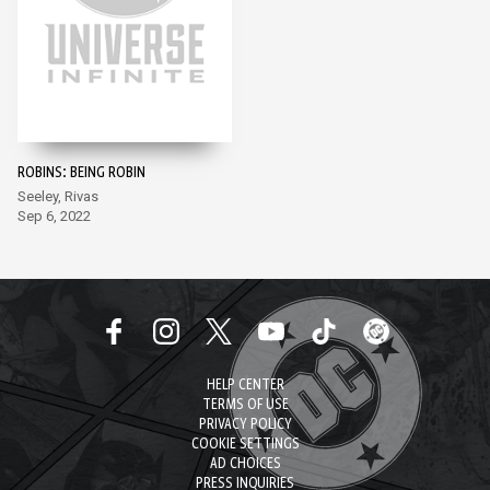
ROBINS: BEING ROBIN
Seeley, Rivas
Sep 6, 2022
HELP CENTER
TERMS OF USE
PRIVACY POLICY
COOKIE SETTINGS
AD CHOICES
PRESS INQUIRIES