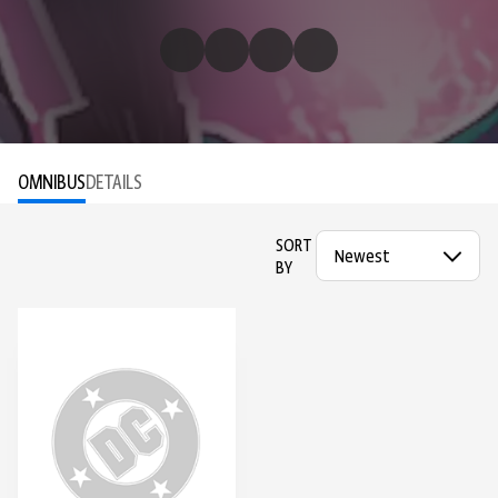
OMNIBUS
DETAILS
SORT
BY