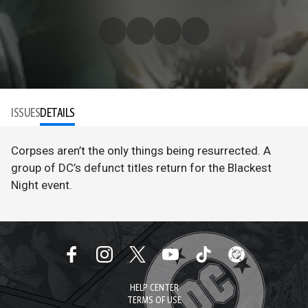
ISSUES
DETAILS
Corpses aren’t the only things being resurrected. A
group of DC’s defunct titles return for the Blackest
Night event.
HELP CENTER
TERMS OF USE