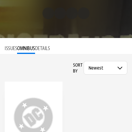
ISSUES
OMNIBUS
DETAILS
SORT
BY