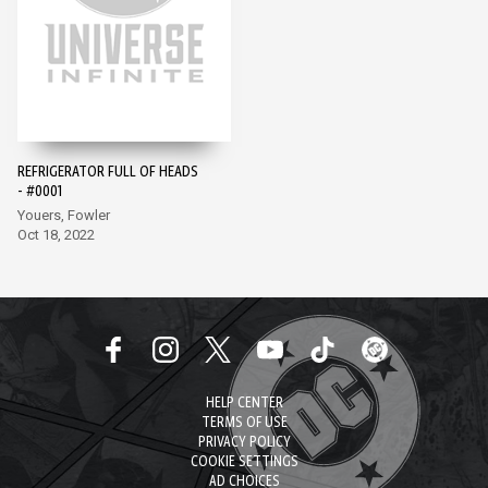
REFRIGERATOR FULL OF HEADS
- #0001
Youers, Fowler
Oct 18, 2022
HELP CENTER
TERMS OF USE
PRIVACY POLICY
COOKIE SETTINGS
AD CHOICES