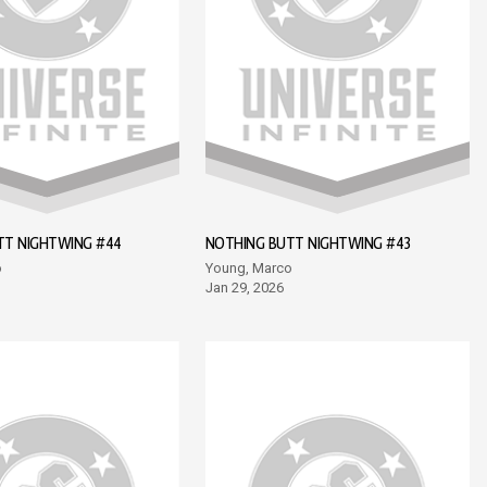
TT NIGHTWING #44
NOTHING BUTT NIGHTWING #43
o
Young, Marco
Jan 29, 2026