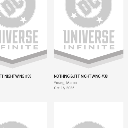
TT NIGHTWING #39
NOTHING BUTT NIGHTWING #38
o
Young, Marco
Oct 16, 2025