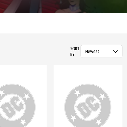
SORT
BY