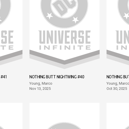
 #41
NOTHING BUTT NIGHTWING #40
NOTHING BU
Young, Marco
Young, Marc
Nov 13, 2025
Oct 30, 2025