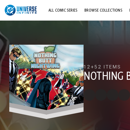
ALL COMIC SERIES
BROWSE COLLECTIONS
TOP STORYLINES
EXPLORE CHARACTERS
COMICS SHOWCASE
12+
52 ITEMS
NOTHING 