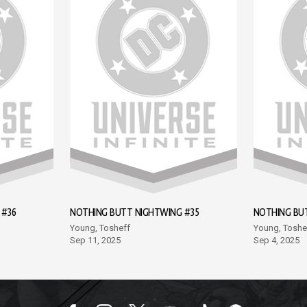
 #36
NOTHING BUTT NIGHTWING #35
NOTHING BU
Young, Tosheff
Young, Toshe
Sep 11, 2025
Sep 4, 2025