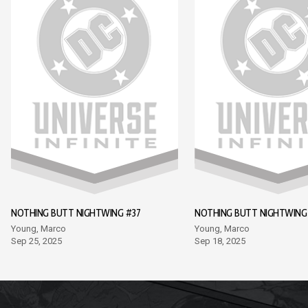
NOTHING BUTT NIGHTWING #37
NOTHING BUTT NIGHTWING
Young, Marco
Young, Marco
Sep 25, 2025
Sep 18, 2025