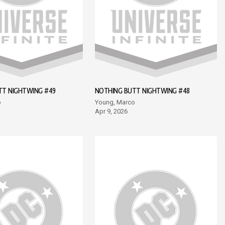
TT NIGHTWING #49
NOTHING BUTT NIGHTWING #48
o
Young, Marco
Apr 9, 2026