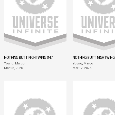
NOTHING BUTT NIGHTWING #47
NOTHING BUTT NIGHTWING
Young, Marco
Young, Marco
Mar 26, 2026
Mar 12, 2026