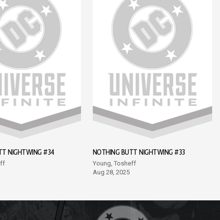
TT NIGHTWING #34
NOTHING BUTT NIGHTWING #33
ff
Young, Tosheff
Aug 28, 2025