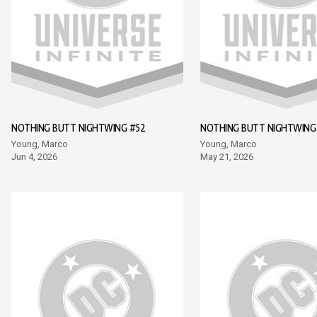
NOTHING BUTT NIGHTWING #52
NOTHING BUTT NIGHTWING 
Young, Marco
Young, Marco
Jun 4, 2026
May 21, 2026