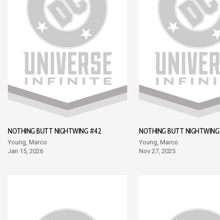
NOTHING BUTT NIGHTWING #42
NOTHING BUTT NIGHTWING
Young, Marco
Young, Marco
Jan 15, 2026
Nov 27, 2025