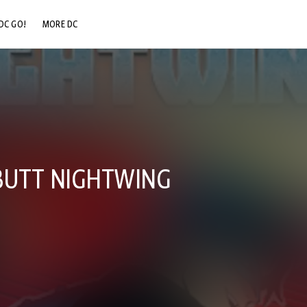
DC GO!
MORE DC
DC.COM
DC SHOP
DC COMMUNITY
DC ON HBO MAX
BUTT NIGHTWING