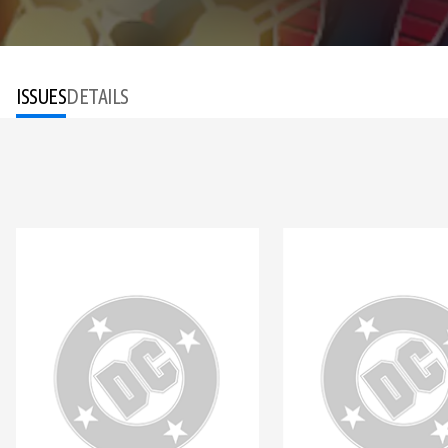
ISSUES
DETAILS