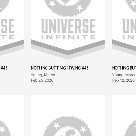
 #46
NOTHING BUTT NIGHTWING #45
NOTHING BU
Young, Marco
Young, Marc
Feb 26, 2026
Feb 12, 2026