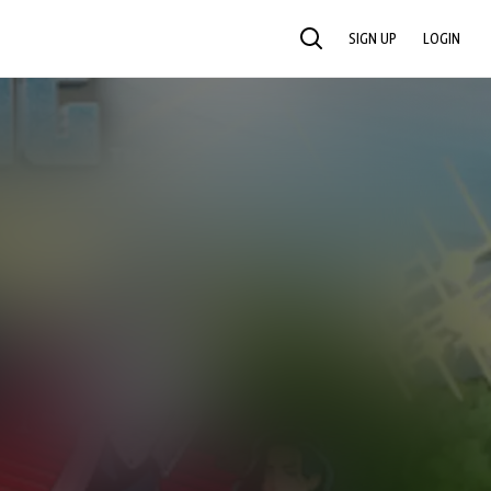
SIGN UP
LOGIN
SEARCH