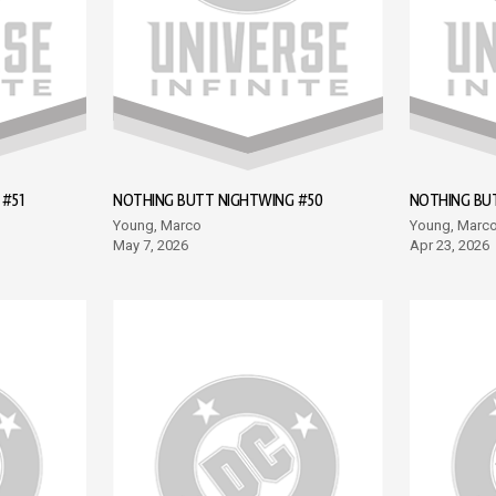
#51
NOTHING BUTT NIGHTWING #50
NOTHING BU
Young, Marco
Young, Marc
May 7, 2026
Apr 23, 2026