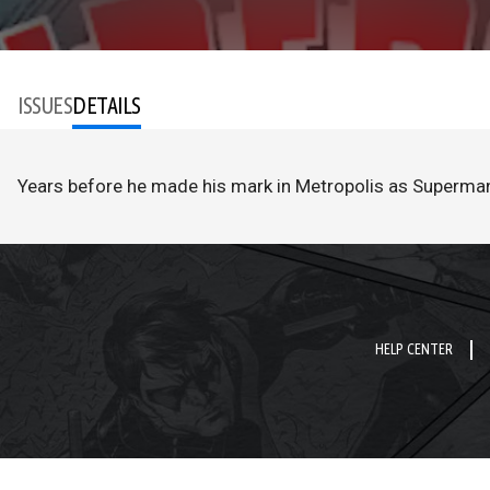
ISSUES
DETAILS
Years before he made his mark in Metropolis as Superman, 
HELP CENTER