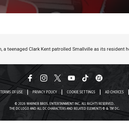
a teenaged Clark Kent patrolled Smallville as its resident 
TERMS OF USE
PRIVACY POLICY
COOKIE SETTINGS
AD CHOICES
© 2026 WARNER BROS. ENTERTAINMENT INC. ALL RIGHTS RESERVED.
THE DC LOGO AND ALL DC CHARACTERS AND RELATED ELEMENTS © & TM DC.