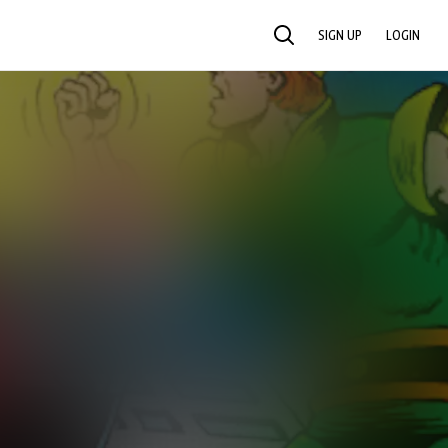
SIGN UP
LOGIN
SEARCH