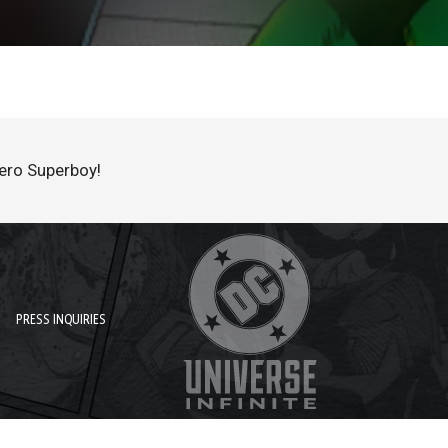
hero Superboy!
PRESS INQUIRIES