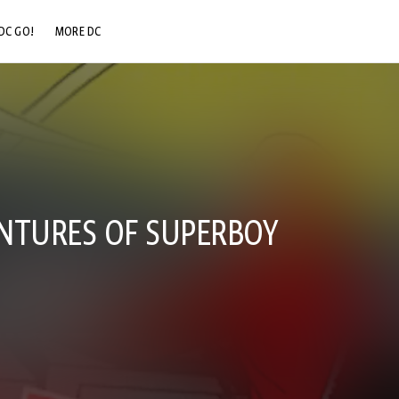
DC GO!
MORE DC
DC.COM
DC SHOP
DC COMMUNITY
DC ON HBO MAX
NTURES OF SUPERBOY