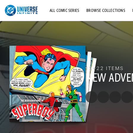
ALL COMIC SERIES
BROWSE COLLECTIONS
TOP STORYLINES
EXPLORE CHARACTERS
COMICS SHOWCASE
12+
22 ITEMS
NEW ADVE