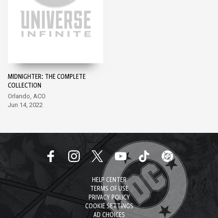
MIDNIGHTER: THE COMPLETE
COLLECTION
Orlando, ACO
Jun 14, 2022
HELP CENTER
TERMS OF USE
PRIVACY POLICY
COOKIE SETTINGS
AD CHOICES