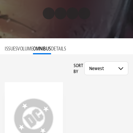
ISSUES
VOLUME
OMNIBUS
DETAILS
SORT
BY