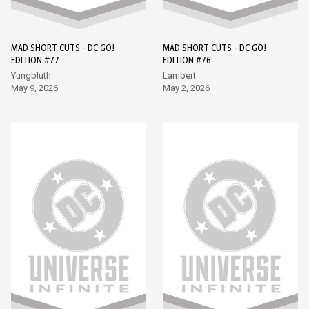
MAD SHORT CUTS - DC GO!
MAD SHORT CUTS - DC GO!
EDITION #77
EDITION #76
Yungbluth
Lambert
May 9, 2026
May 2, 2026