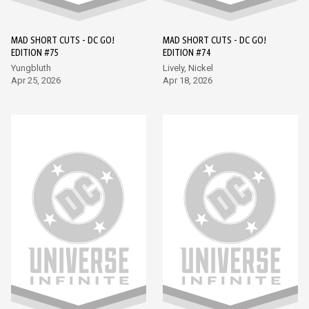
MAD SHORT CUTS - DC GO!
MAD SHORT CUTS - DC GO!
EDITION #75
EDITION #74
Yungbluth
Lively, Nickel
Apr 25, 2026
Apr 18, 2026