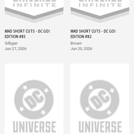
MAD SHORT CUTS - DC GO!
MAD SHORT CUTS - DC GO!
EDITION #83
EDITION #82
Gilligan
Brown
Jun 27, 2026
Jun 20, 2026