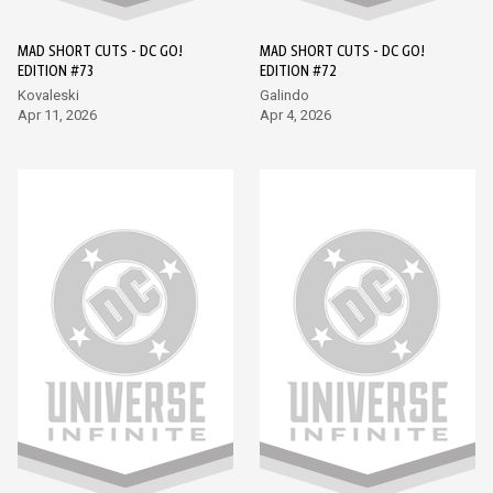
MAD SHORT CUTS - DC GO!
MAD SHORT CUTS - DC GO!
EDITION #73
EDITION #72
Kovaleski
Galindo
Apr 11, 2026
Apr 4, 2026