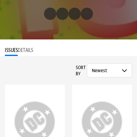
ISSUES
DETAILS
SORT
BY