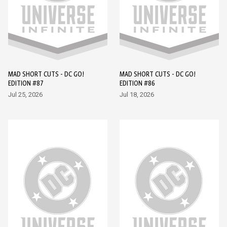
MAD SHORT CUTS - DC GO!
MAD SHORT CUTS - DC GO!
EDITION #87
EDITION #86
Jul 25, 2026
Jul 18, 2026