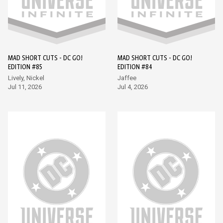
MAD SHORT CUTS - DC GO!
MAD SHORT CUTS - DC GO!
EDITION #85
EDITION #84
Lively, Nickel
Jaffee
Jul 11, 2026
Jul 4, 2026