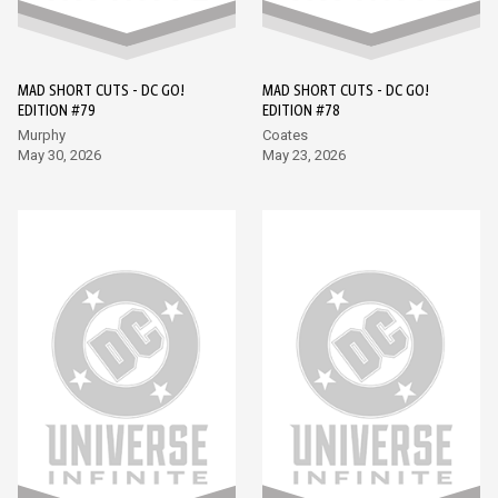
MAD SHORT CUTS - DC GO!
MAD SHORT CUTS - DC GO!
EDITION #79
EDITION #78
Murphy
Coates
May 30, 2026
May 23, 2026