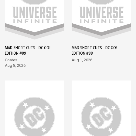
MAD SHORT CUTS - DC GO!
MAD SHORT CUTS - DC GO!
EDITION #89
EDITION #88
Coates
Aug 1, 2026
Aug 8, 2026