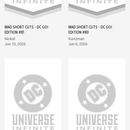
MAD SHORT CUTS - DC GO!
MAD SHORT CUTS - DC GO!
EDITION #81
EDITION #80
Nickel
Kurtzman
Jun 13, 2026
Jun 6, 2026