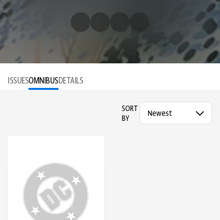
ISSUES
OMNIBUS
DETAILS
SORT
BY