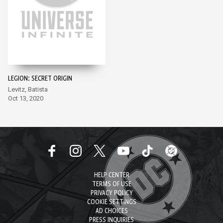
LEGION: SECRET ORIGIN
Levitz, Batista
Oct 13, 2020
HELP CENTER
TERMS OF USE
PRIVACY POLICY
COOKIE SETTINGS
AD CHOICES
PRESS INQUIRIES