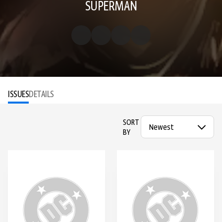
SUPERMAN
ISSUES
DETAILS
SORT
BY