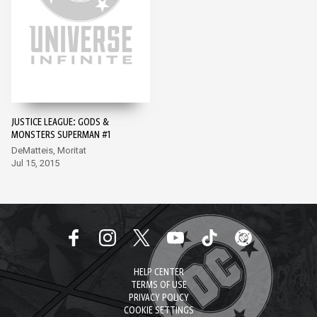
JUSTICE LEAGUE: GODS &
MONSTERS SUPERMAN #1
DeMatteis, Moritat
Jul 15, 2015
HELP CENTER
TERMS OF USE
PRIVACY POLICY
COOKIE SETTINGS