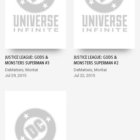
JUSTICE LEAGUE: GODS &
JUSTICE LEAGUE: GODS &
MONSTERS SUPERMAN #3
MONSTERS SUPERMAN #2
DeMatteis, Moritat
DeMatteis, Moritat
Jul 29, 2015
Jul 22, 2015