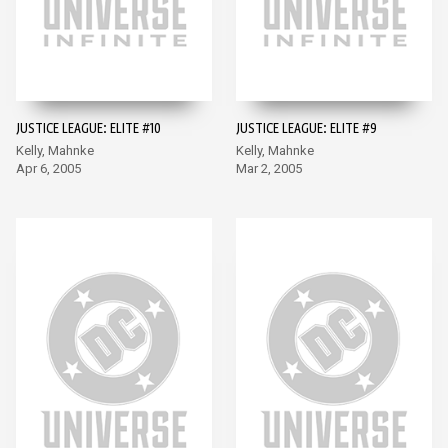
JUSTICE LEAGUE: ELITE #10
JUSTICE LEAGUE: ELITE #9
Kelly, Mahnke
Kelly, Mahnke
Apr 6, 2005
Mar 2, 2005