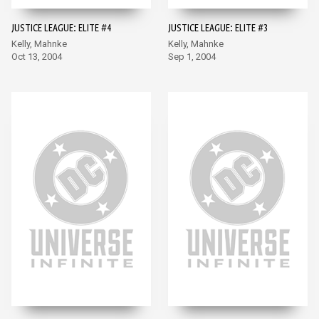
JUSTICE LEAGUE: ELITE #4
JUSTICE LEAGUE: ELITE #3
Kelly, Mahnke
Kelly, Mahnke
Oct 13, 2004
Sep 1, 2004