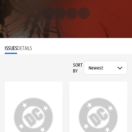
ISSUES
DETAILS
SORT
BY