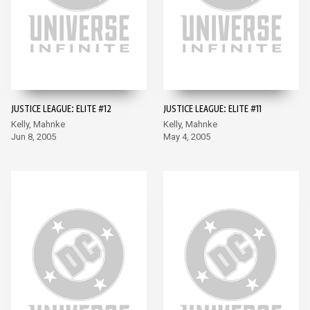
JUSTICE LEAGUE: ELITE #12
JUSTICE LEAGUE: ELITE #11
Kelly, Mahnke
Kelly, Mahnke
Jun 8, 2005
May 4, 2005