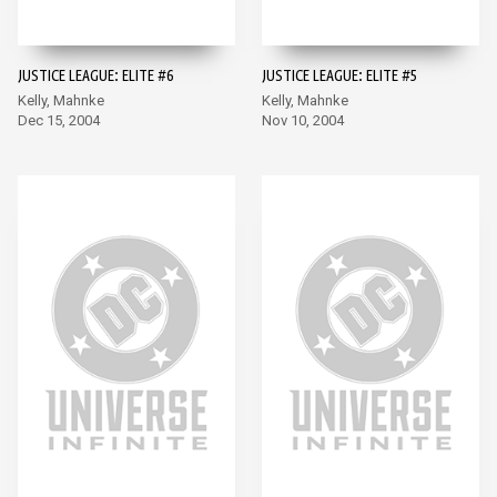
JUSTICE LEAGUE: ELITE #6
JUSTICE LEAGUE: ELITE #5
Kelly, Mahnke
Kelly, Mahnke
Dec 15, 2004
Nov 10, 2004