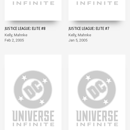
JUSTICE LEAGUE: ELITE #8
JUSTICE LEAGUE: ELITE #7
Kelly, Mahnke
Kelly, Mahnke
Feb 2, 2005
Jan 5, 2005