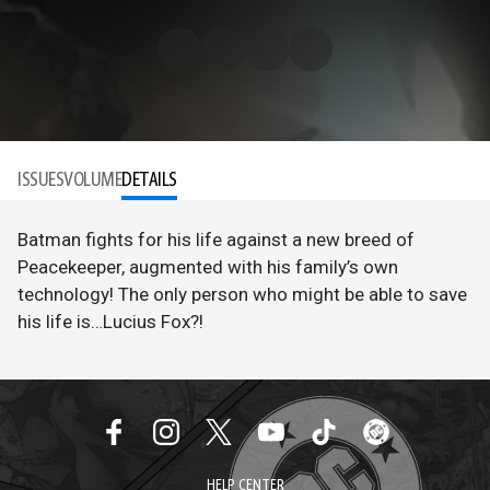
ISSUES
VOLUME
DETAILS
Batman fights for his life against a new breed of
Peacekeeper, augmented with his family’s own
technology! The only person who might be able to save
his life is…Lucius Fox?!
HELP CENTER