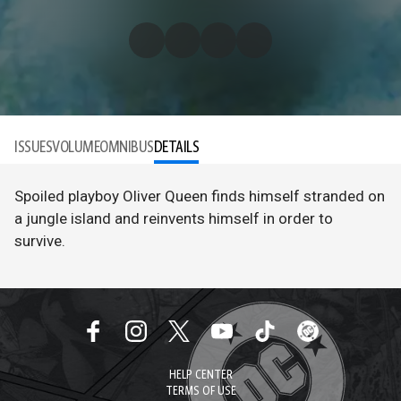
ISSUES
VOLUME
OMNIBUS
DETAILS
Spoiled playboy Oliver Queen finds himself stranded on
a jungle island and reinvents himself in order to
survive.
HELP CENTER
TERMS OF USE