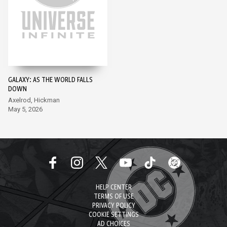
GALAXY: AS THE WORLD FALLS
DOWN
Axelrod, Hickman
May 5, 2026
HELP CENTER
TERMS OF USE
PRIVACY POLICY
COOKIE SETTINGS
AD CHOICES