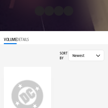
VOLUME
DETAILS
SORT
BY