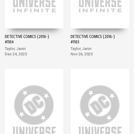
DETECTIVE COMICS (2016-)
DETECTIVE COMICS (2016-)
#1104
#1103
Taylor, Janin
Taylor, Janin
Dec 24, 2025
Nov 26, 2025