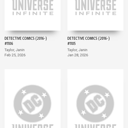
DETECTIVE COMICS (2016-)
DETECTIVE COMICS (2016-)
#1106
#1105
Taylor, Janin
Taylor, Janin
Feb 25, 2026
Jan 28, 2026