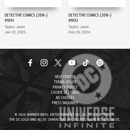
DETECTIVE COMICS (2016-)
DETECTIVE COMICS (2016-)
#1093
#1092
Taylor, Janin
Taylor, Janin
Jan 22, 2025
Dec 26, 2024
HELP CENTER
TERMS OF USE
PRIVACY POLICY
COOKIE SETTINGS
AD CHOICES
PRESS INQUIRIES
© 2026 WARNER BROS. ENTERTAINMENT INC. ALL RIGHTS RESERVED.
THE DC LOGO AND ALL DC CHARACTERS AND RELATED ELEMENTS © & TM DC.