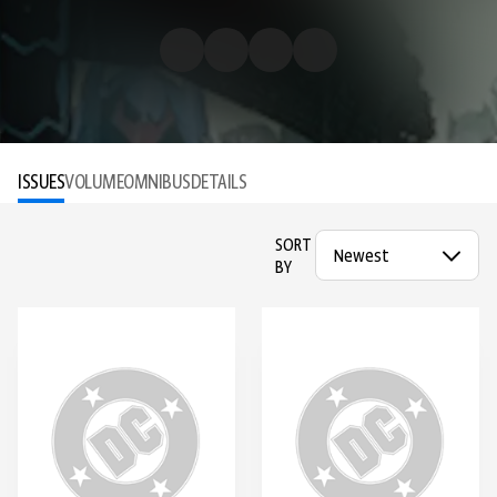
ISSUES
VOLUME
OMNIBUS
DETAILS
SORT
BY