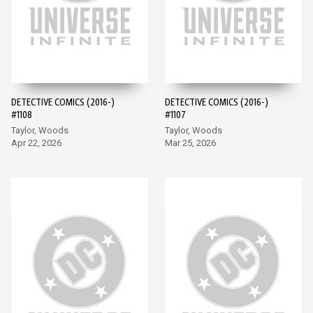
DETECTIVE COMICS (2016-)
DETECTIVE COMICS (2016-)
#1108
#1107
Taylor, Woods
Taylor, Woods
Apr 22, 2026
Mar 25, 2026