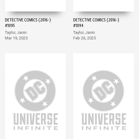
DETECTIVE COMICS (2016-)
DETECTIVE COMICS (2016-)
#1095
#1094
Taylor, Janin
Taylor, Janin
Mar 19, 2025
Feb 26, 2025