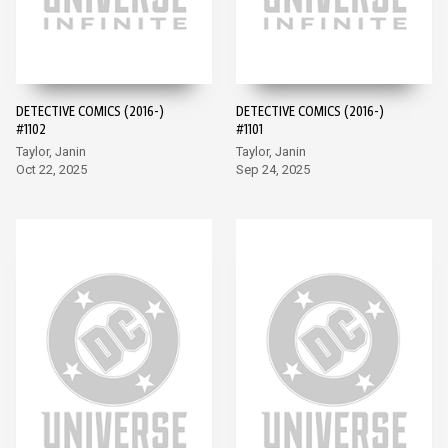
DETECTIVE COMICS (2016-)
DETECTIVE COMICS (2016-)
#1102
#1101
Taylor, Janin
Taylor, Janin
Oct 22, 2025
Sep 24, 2025