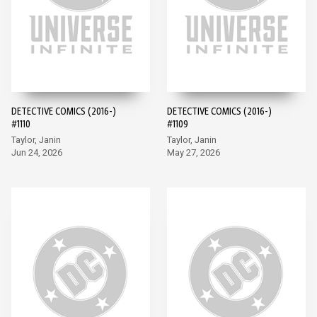
DETECTIVE COMICS (2016-)
DETECTIVE COMICS (2016-)
#1110
#1109
Taylor, Janin
Taylor, Janin
Jun 24, 2026
May 27, 2026