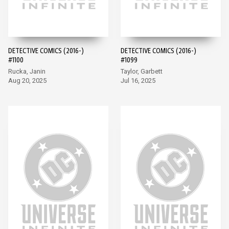
DETECTIVE COMICS (2016-)
DETECTIVE COMICS (2016-)
#1100
#1099
Rucka, Janin
Taylor, Garbett
Aug 20, 2025
Jul 16, 2025