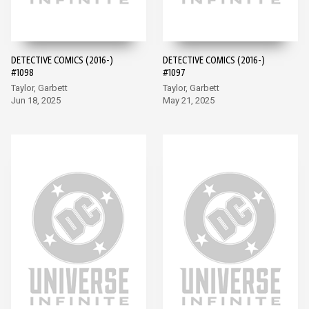
DETECTIVE COMICS (2016-)
DETECTIVE COMICS (2016-)
#1098
#1097
Taylor, Garbett
Taylor, Garbett
Jun 18, 2025
May 21, 2025