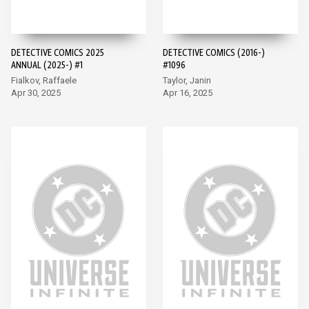
DETECTIVE COMICS 2025
DETECTIVE COMICS (2016-)
ANNUAL (2025-) #1
#1096
Fialkov, Raffaele
Taylor, Janin
Apr 30, 2025
Apr 16, 2025