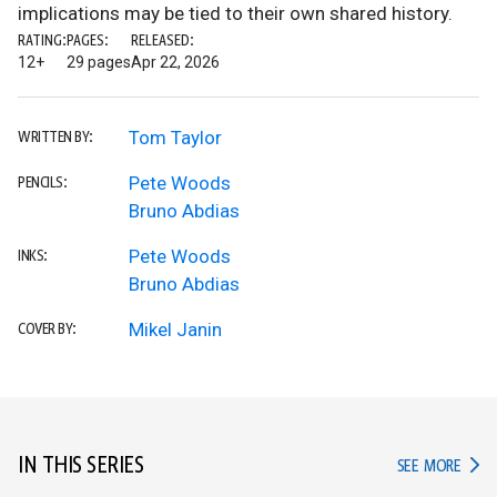
implications may be tied to their own shared history.
RATING:
PAGES:
RELEASED:
12+
29 pages
Apr 22, 2026
Tom Taylor
WRITTEN BY:
Pete Woods
PENCILS:
Bruno Abdias
Pete Woods
INKS:
Bruno Abdias
Mikel Janin
COVER BY:
IN THIS SERIES
IN TH
SEE MORE