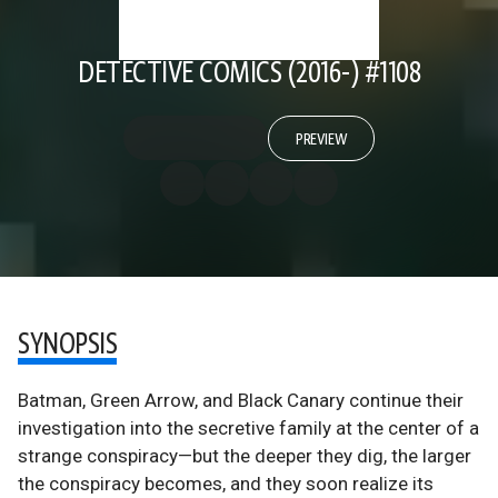
DETECTIVE COMICS (2016-) #1108
PREVIEW
SYNOPSIS
Batman, Green Arrow, and Black Canary continue their
investigation into the secretive family at the center of a
strange conspiracy—but the deeper they dig, the larger
the conspiracy becomes, and they soon realize its