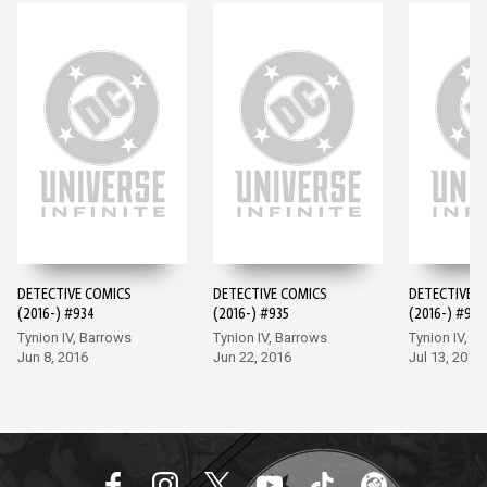
DETECTIVE COMICS
DETECTIVE COMICS
DETECTIVE 
(2016-) #934
(2016-) #935
(2016-) #936
Tynion IV, Barrows
Tynion IV, Barrows
Tynion IV, M
Jun 8, 2016
Jun 22, 2016
Jul 13, 2016