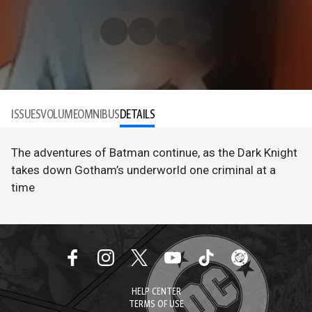
ISSUES
VOLUME
OMNIBUS
DETAILS
The adventures of Batman continue, as the Dark Knight
takes down Gotham’s underworld one criminal at a
time
HELP CENTER
TERMS OF USE