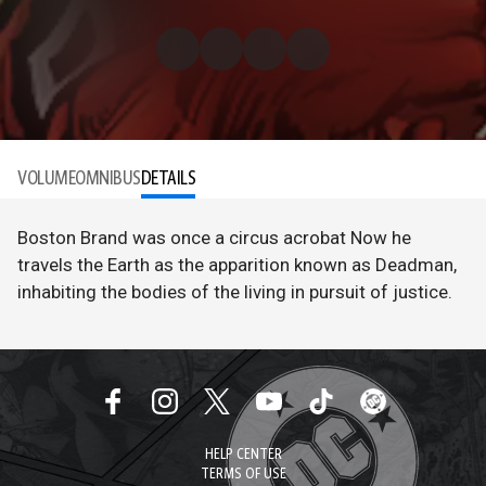
VOLUME
OMNIBUS
DETAILS
Boston Brand was once a circus acrobat Now he
travels the Earth as the apparition known as Deadman,
inhabiting the bodies of the living in pursuit of justice.
HELP CENTER
TERMS OF USE