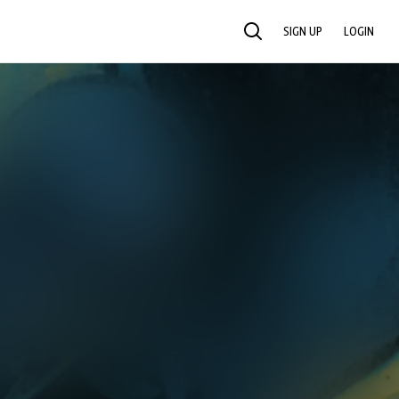
SIGN UP
LOGIN
SEARCH