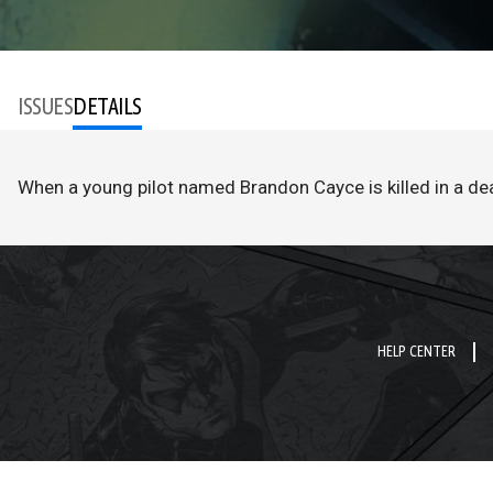
ISSUES
DETAILS
When a young pilot named Brandon Cayce is killed in a de
HELP CENTER