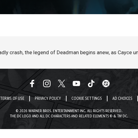
adly crash, the legend of Deadman begins anew, as Cayce un
TERMS OF USE
PRIVACY POLICY
COOKIE SETTINGS
AD CHOICES
© 2026 WARNER BROS. ENTERTAINMENT INC. ALL RIGHTS RESERVED.
THE DC LOGO AND ALL DC CHARACTERS AND RELATED ELEMENTS © & TM DC.