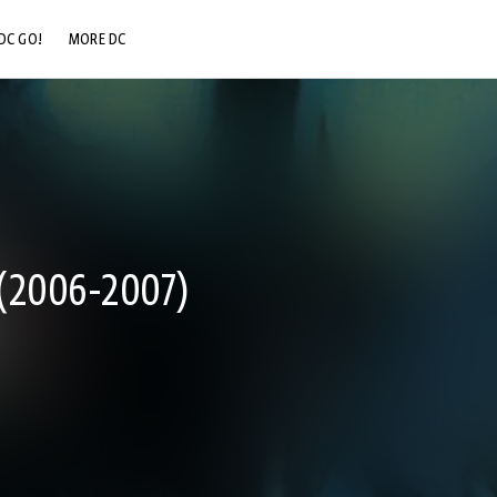
DC GO!
MORE DC
DC.COM
DC SHOP
DC COMMUNITY
DC ON HBO MAX
2006-2007)