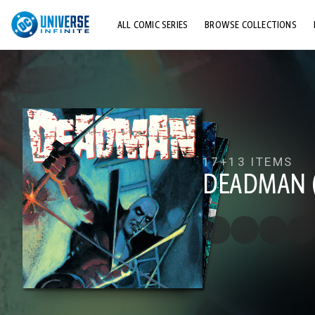
ALL COMIC SERIES
BROWSE COLLECTIONS
TOP STORYLINES
EXPLORE CHARACTERS
COMICS SHOWCASE
17+
13 ITEMS
DEADMAN (