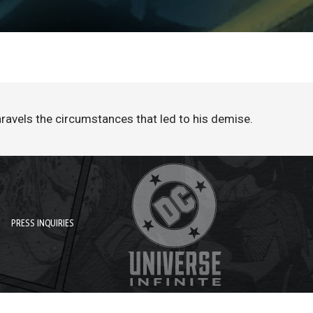
ravels the circumstances that led to his demise.
PRESS INQUIRIES