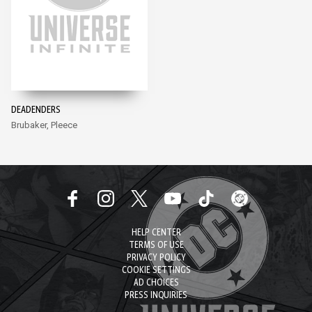
DEADENDERS
Brubaker, Pleece
HELP CENTER
TERMS OF USE
PRIVACY POLICY
COOKIE SETTINGS
AD CHOICES
PRESS INQUIRIES