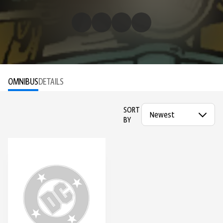
OMNIBUS
DETAILS
SORT
BY