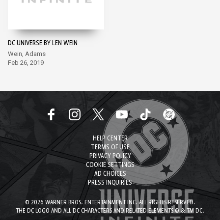
DC UNIVERSE BY LEN WEIN
Wein, Adams
Feb 26, 2019
HELP CENTER
TERMS OF USE
PRIVACY POLICY
COOKIE SETTINGS
AD CHOICES
PRESS INQUIRIES
© 2026 WARNER BROS. ENTERTAINMENT INC. ALL RIGHTS RESERVED.
THE DC LOGO AND ALL DC CHARACTERS AND RELATED ELEMENTS © & TM DC.