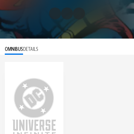
OMNIBUS
DETAILS