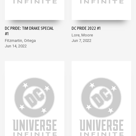
DC PRIDE: TIM DRAKE SPECIAL
DC PRIDE 2022 #1
#1
Lore, Moore
Fitzmartin, Ortega
Jun 7, 2022
Jun 14, 2022