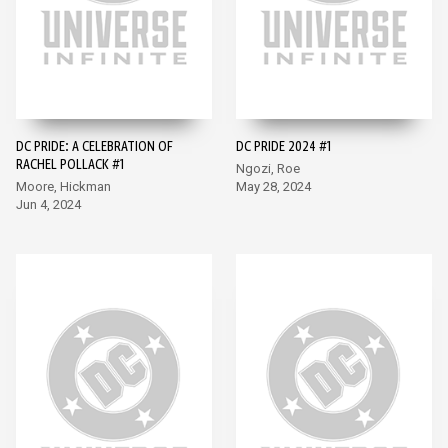
DC PRIDE: A CELEBRATION OF
DC PRIDE 2024 #1
RACHEL POLLACK #1
Ngozi, Roe
Moore, Hickman
May 28, 2024
Jun 4, 2024