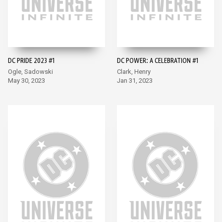
DC PRIDE 2023 #1
DC POWER: A CELEBRATION #1
Ogle, Sadowski
Clark, Henry
May 30, 2023
Jan 31, 2023