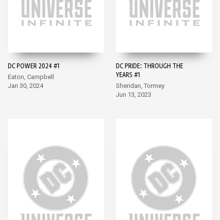
DC POWER 2024 #1
DC PRIDE: THROUGH THE
YEARS #1
Eaton, Campbell
Jan 30, 2024
Sheridan, Tormey
Jun 13, 2023