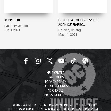
DC PRIDE #1
DC FESTIVAL OF HEROES: THE
ASIAN SUPERHERO
Tynion IV, Janson
CELEBRATION #1
Jun 8, 2021
Nguyen, Chiang
May 11, 2021
HELP CENTER
TERMS OF USE
PRIVACY POLICY
COOKIE SETTINGS
AD CHOICES
PRESS INQUIRIES
© 2026 WARNER BROS. ENTERTAINMENT INC. ALL RIGHTS RESERVED.
THE DC LOGO AND ALL DC CHARACTERS AND RELATED ELEMENTS © & TM DC.