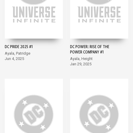
DC PRIDE 2025 #1
DC POWER: RISE OF THE
POWER COMPANY #1
Ayala, Patridge
Jun 4, 2025
Ayala, Height
Jan 29, 2025