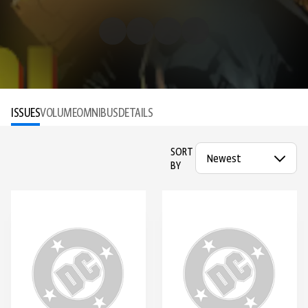
ISSUES
VOLUME
OMNIBUS
DETAILS
SORT
BY