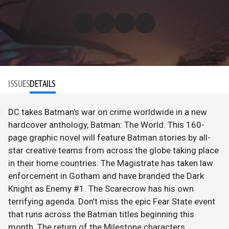
ISSUES
DETAILS
DC takes Batman’s war on crime worldwide in a new
hardcover anthology, Batman: The World. This 160-
page graphic novel will feature Batman stories by all-
star creative teams from across the globe taking place
in their home countries. The Magistrate has taken law
enforcement in Gotham and have branded the Dark
Knight as Enemy #1. The Scarecrow has his own
terrifying agenda. Don’t miss the epic Fear State event
that runs across the Batman titles beginning this
month. The return of the Milestone characters