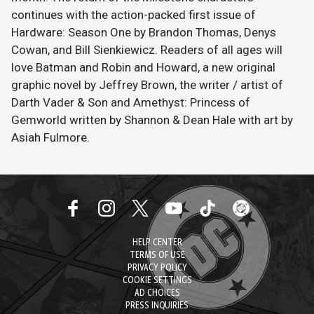
continues with the action-packed first issue of
Hardware: Season One by Brandon Thomas, Denys
Cowan, and Bill Sienkiewicz. Readers of all ages will
love Batman and Robin and Howard, a new original
graphic novel by Jeffrey Brown, the writer / artist of
Darth Vader & Son and Amethyst: Princess of
Gemworld written by Shannon & Dean Hale with art by
Asiah Fulmore.
HELP CENTER
TERMS OF USE
PRIVACY POLICY
COOKIE SETTINGS
AD CHOICES
PRESS INQUIRIES