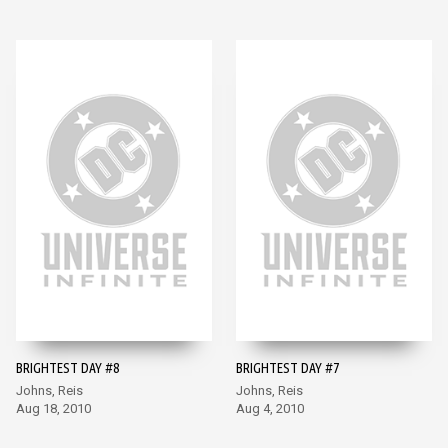
BRIGHTEST DAY #8
BRIGHTEST DAY #7
Johns, Reis
Johns, Reis
Aug 18, 2010
Aug 4, 2010