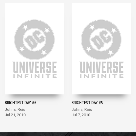
BRIGHTEST DAY #6
BRIGHTEST DAY #5
Johns, Reis
Johns, Reis
Jul 21, 2010
Jul 7, 2010