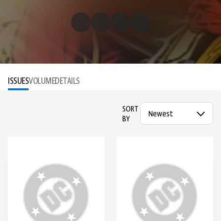
ISSUES
VOLUME
DETAILS
SORT
BY