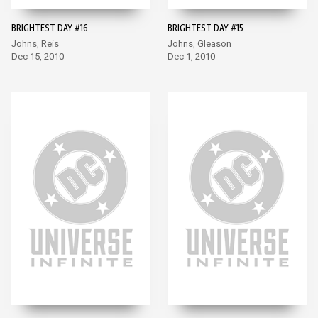
BRIGHTEST DAY #16
BRIGHTEST DAY #15
Johns, Reis
Johns, Gleason
Dec 15, 2010
Dec 1, 2010