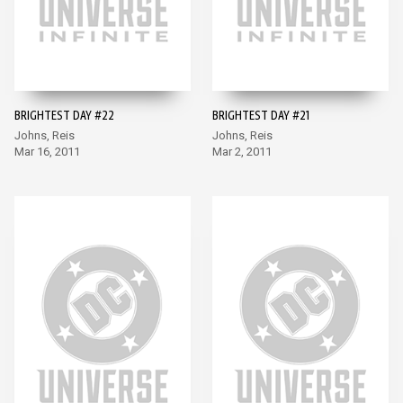
BRIGHTEST DAY #22
BRIGHTEST DAY #21
Johns, Reis
Johns, Reis
Mar 16, 2011
Mar 2, 2011