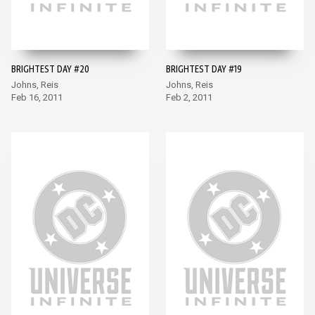
BRIGHTEST DAY #20
BRIGHTEST DAY #19
Johns, Reis
Johns, Reis
Feb 16, 2011
Feb 2, 2011