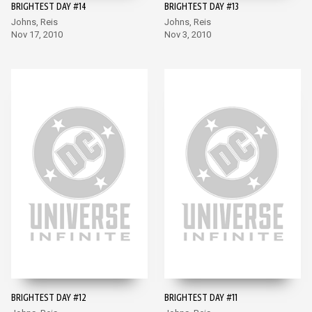
BRIGHTEST DAY #14
BRIGHTEST DAY #13
Johns, Reis
Johns, Reis
Nov 17, 2010
Nov 3, 2010
BRIGHTEST DAY #12
BRIGHTEST DAY #11