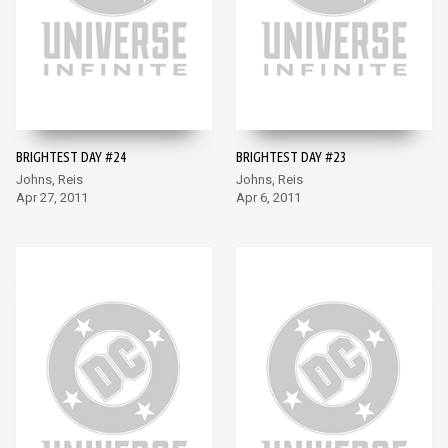
BRIGHTEST DAY #24
BRIGHTEST DAY #23
Johns, Reis
Johns, Reis
Apr 27, 2011
Apr 6, 2011