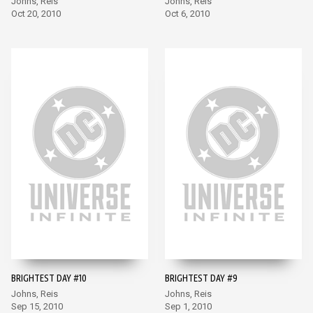
Johns, Reis
Johns, Reis
Oct 20, 2010
Oct 6, 2010
BRIGHTEST DAY #10
BRIGHTEST DAY #9
Johns, Reis
Johns, Reis
Sep 15, 2010
Sep 1, 2010