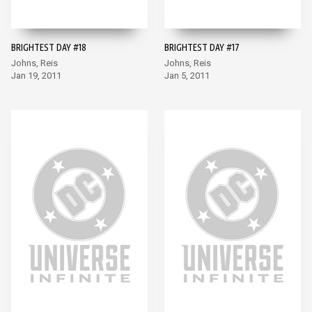
BRIGHTEST DAY #18
BRIGHTEST DAY #17
Johns, Reis
Johns, Reis
Jan 19, 2011
Jan 5, 2011