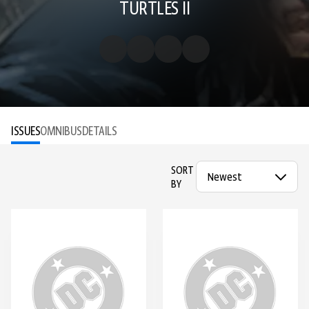
TURTLES II
ISSUES
OMNIBUS
DETAILS
SORT
BY