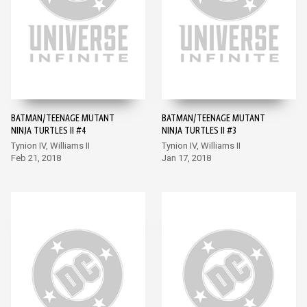
BATMAN/TEENAGE MUTANT
BATMAN/TEENAGE MUTANT
NINJA TURTLES II #4
NINJA TURTLES II #3
Tynion IV, Williams II
Tynion IV, Williams II
Feb 21, 2018
Jan 17, 2018