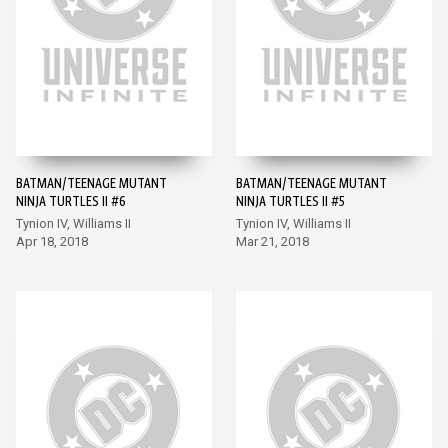
BATMAN/TEENAGE MUTANT
BATMAN/TEENAGE MUTANT
NINJA TURTLES II #6
NINJA TURTLES II #5
Tynion IV, Williams II
Tynion IV, Williams II
Apr 18, 2018
Mar 21, 2018