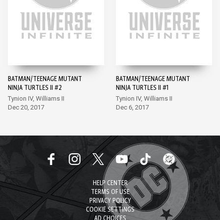
BATMAN/TEENAGE MUTANT
BATMAN/TEENAGE MUTANT
NINJA TURTLES II #2
NINJA TURTLES II #1
Tynion IV, Williams II
Tynion IV, Williams II
Dec 20, 2017
Dec 6, 2017
HELP CENTER
TERMS OF USE
PRIVACY POLICY
COOKIE SETTINGS
AD CHOICES