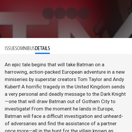
ISSUES
OMNIBUS
DETAILS
An epic tale begins that will take Batman on a
harrowing, action-packed European adventure in a new
miniseries by superstar creators Tom Taylor and Andy
Kubert! A horrific tragedy in the United Kingdom sends
a very personal and deadly message to the Dark Knight
—one that will draw Batman out of Gotham City to
investigate! From the moment he lands in Europe,
Batman will face a difficult investigation and unheard-
of adversaries and find the assistance of a partner
once more—all in the hunt for the villain known as