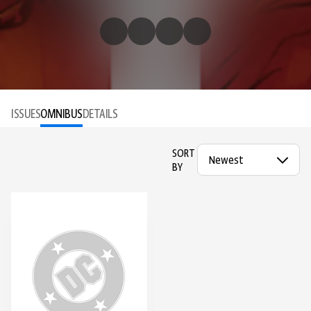
ISSUES
OMNIBUS
DETAILS
SORT
BY