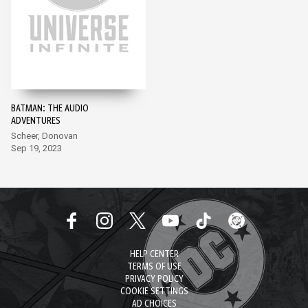
BATMAN: THE AUDIO
ADVENTURES
Scheer, Donovan
Sep 19, 2023
HELP CENTER
TERMS OF USE
PRIVACY POLICY
COOKIE SETTINGS
AD CHOICES