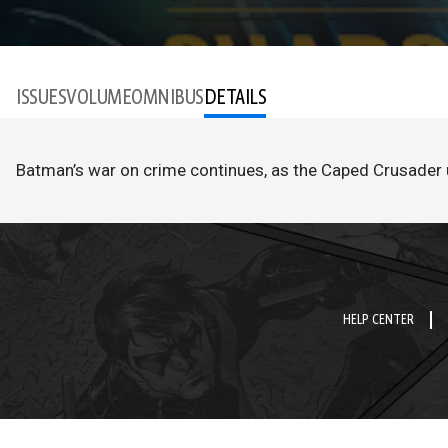
ISSUES
VOLUME
OMNIBUS
DETAILS
Batman’s war on crime continues, as the Caped Crusader 
HELP CENTER