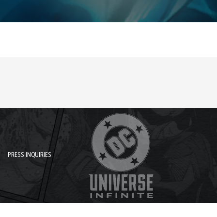
PRESS INQUIRIES