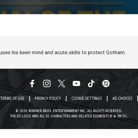
uses his keen mind and acute skills to protect Gotham.
TERMS OF USE
PRIVACY POLICY
COOKIE SETTINGS
AD CHOICES
© 2026 WARNER BROS. ENTERTAINMENT INC. ALL RIGHTS RESERVED.
THE DC LOGO AND ALL DC CHARACTERS AND RELATED ELEMENTS © & TM DC.