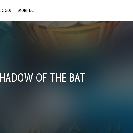
DC GO!
MORE DC
DC.COM
DC SHOP
DC COMMUNITY
DC ON HBO MAX
SHADOW OF THE BAT