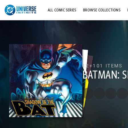
ALL COMIC SERIES
BROWSE COLLECTIONS
TOP STORYLINES
EXPLORE CHARACTERS
COMICS SHOWCASE
12+
101 ITEMS
BATMAN: 