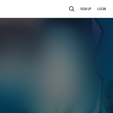
SIGN UP
LOGIN
SEARCH