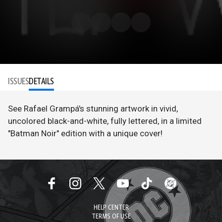
ISSUES
DETAILS
See Rafael Grampá's stunning artwork in vivid,
uncolored black-and-white, fully lettered, in a limited
"Batman Noir" edition with a unique cover!
HELP CENTER
TERMS OF USE