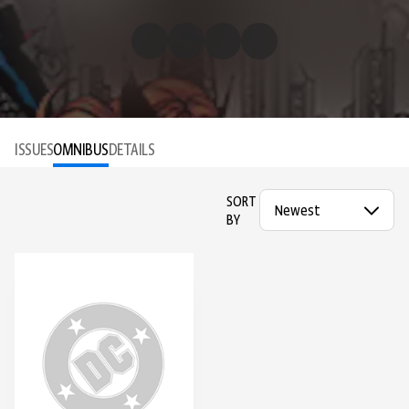
ISSUES
OMNIBUS
DETAILS
SORT
BY