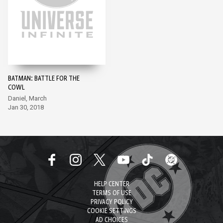
BATMAN: BATTLE FOR THE
COWL
Daniel, March
Jan 30, 2018
HELP CENTER
TERMS OF USE
PRIVACY POLICY
COOKIE SETTINGS
AD CHOICES