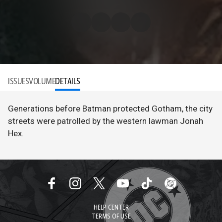
ISSUES
VOLUME
DETAILS
Generations before Batman protected Gotham, the city
streets were patrolled by the western lawman Jonah
Hex.
HELP CENTER
TERMS OF USE