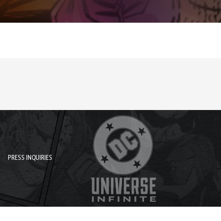
PRESS INQUIRIES