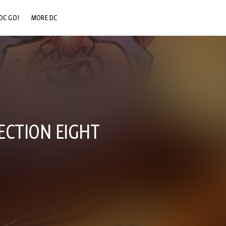
DC GO!
MORE DC
DC.COM
DC SHOP
DC COMMUNITY
DC ON HBO MAX
SECTION EIGHT