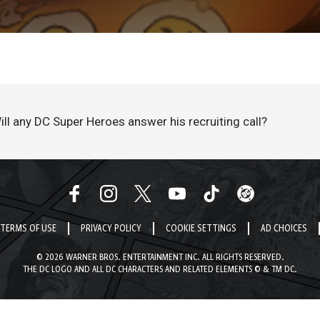
Will any DC Super Heroes answer his recruiting call?
TERMS OF USE
PRIVACY POLICY
COOKIE SETTINGS
AD CHOICES
© 2026 WARNER BROS. ENTERTAINMENT INC. ALL RIGHTS RESERVED.
THE DC LOGO AND ALL DC CHARACTERS AND RELATED ELEMENTS © & TM DC.