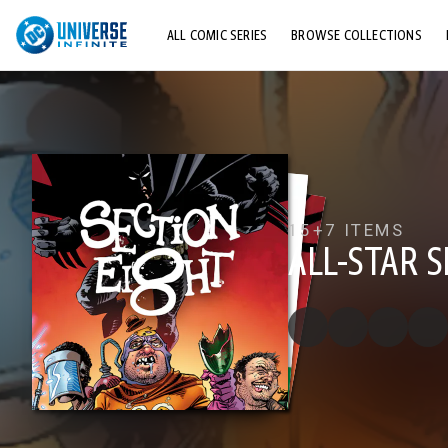
ALL COMIC SERIES
BROWSE COLLECTIONS
TOP STORYLINES
EXPLORE CHARACTERS
COMICS SHOWCASE
15+
7 ITEMS
ALL-STAR 