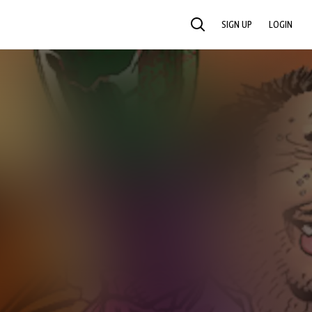
SIGN UP
LOGIN
SEARCH