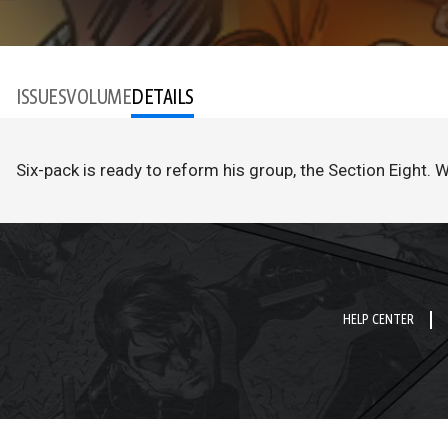
ISSUES
VOLUME
DETAILS
Six-pack is ready to reform his group, the Section Eight. 
HELP CENTER