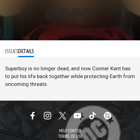
ISSUES
DETAILS
Superboy is no longer dead, and now Conner Kent has
to put his life back together while protecting Earth from
oncoming threats.
HELP CENTER
TERMS OF USE