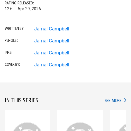
RATING:
RELEASED:
12+
Apr 29, 2026
Jamal Campbell
WRITTEN BY:
Jamal Campbell
PENCILS:
Jamal Campbell
INKS:
Jamal Campbell
COVER BY:
IN THIS SERIES
IN TH
SEE MORE