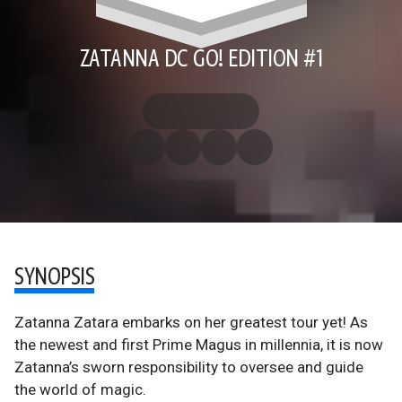
ZATANNA DC GO! EDITION #1
SYNOPSIS
Zatanna Zatara embarks on her greatest tour yet! As
the newest and first Prime Magus in millennia, it is now
Zatanna’s sworn responsibility to oversee and guide
the world of magic.