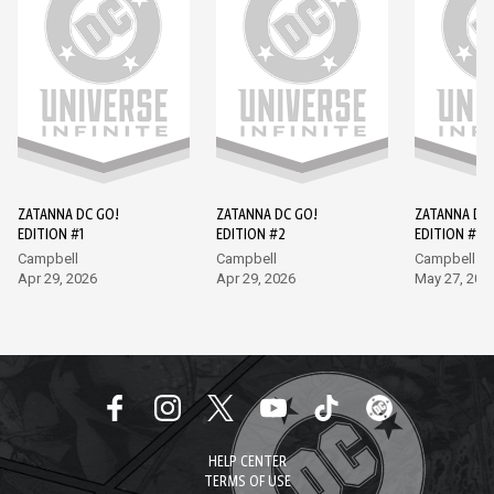
ZATANNA DC GO!
ZATANNA DC GO!
ZATANNA DC
EDITION #1
EDITION #2
EDITION #3
Campbell
Campbell
Campbell
Apr 29, 2026
Apr 29, 2026
May 27, 202
HELP CENTER
TERMS OF USE