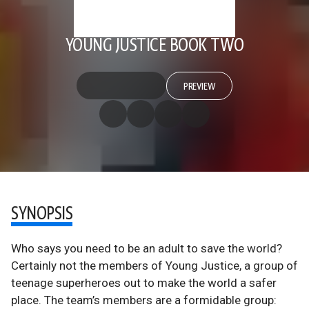
YOUNG JUSTICE BOOK TWO
PREVIEW
SYNOPSIS
Who says you need to be an adult to save the world?
Certainly not the members of Young Justice, a group of
teenage superheroes out to make the world a safer
place. The team’s members are a formidable group: