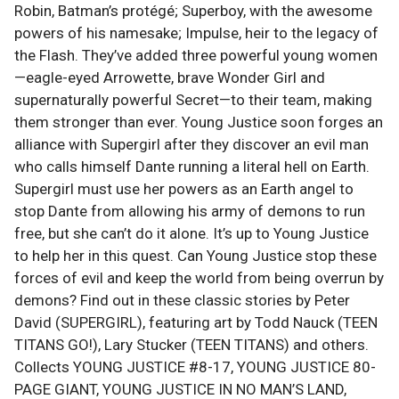
Robin, Batman’s protégé; Superboy, with the awesome
powers of his namesake; Impulse, heir to the legacy of
the Flash. They’ve added three powerful young women
—eagle-eyed Arrowette, brave Wonder Girl and
supernaturally powerful Secret—to their team, making
them stronger than ever. Young Justice soon forges an
alliance with Supergirl after they discover an evil man
who calls himself Dante running a literal hell on Earth.
Supergirl must use her powers as an Earth angel to
stop Dante from allowing his army of demons to run
free, but she can’t do it alone. It’s up to Young Justice
to help her in this quest. Can Young Justice stop these
forces of evil and keep the world from being overrun by
demons? Find out in these classic stories by Peter
David (SUPERGIRL), featuring art by Todd Nauck (TEEN
TITANS GO!), Lary Stucker (TEEN TITANS) and others.
Collects YOUNG JUSTICE #8-17, YOUNG JUSTICE 80-
PAGE GIANT, YOUNG JUSTICE IN NO MAN’S LAND,