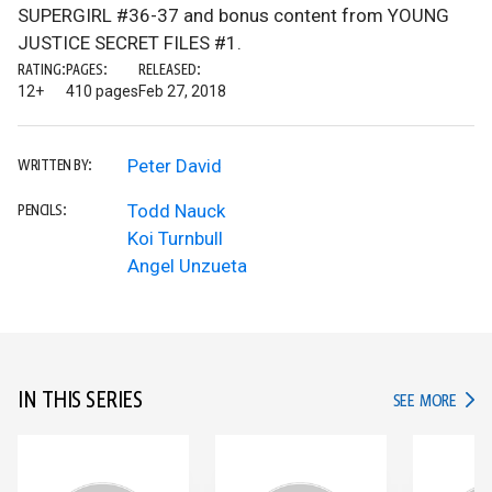
SUPERGIRL #36-37 and bonus content from YOUNG
JUSTICE SECRET FILES #1.
RATING:
PAGES:
RELEASED:
12+
410 pages
Feb 27, 2018
Peter David
WRITTEN BY:
Todd Nauck
PENCILS:
Koi Turnbull
Angel Unzueta
IN THIS SERIES
IN TH
SEE MORE