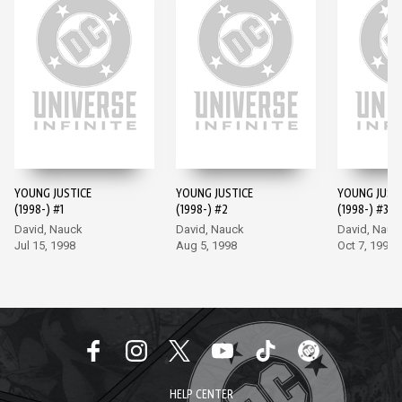
YOUNG JUSTICE
YOUNG JUSTICE
YOUNG JUST
(1998-) #1
(1998-) #2
(1998-) #3
David, Nauck
David, Nauck
David, Nauc
Jul 15, 1998
Aug 5, 1998
Oct 7, 1998
HELP CENTER