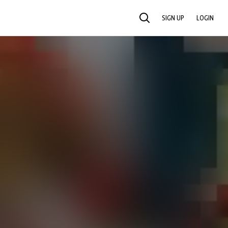
SIGN UP
LOGIN
SEARCH