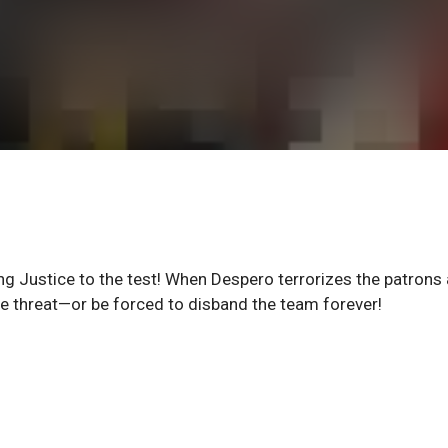
 Justice to the test! When Despero terrorizes the patrons 
e threat—or be forced to disband the team forever!