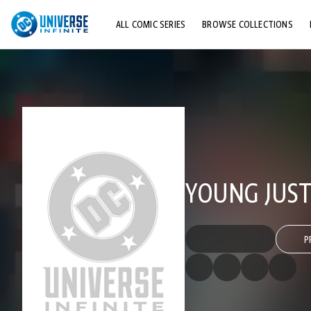
ALL COMIC SERIES
BROWSE COLLECTIONS
TOP STORYLINES
EXPLORE CHARACTERS
COMICS SHOWCASE
YOUNG JUSTI
P