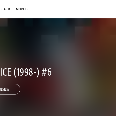
DC GO!
MORE DC
DC.COM
DC SHOP
DC COMMUNITY
DC ON HBO MAX
CE (1998-) #6
REVIEW