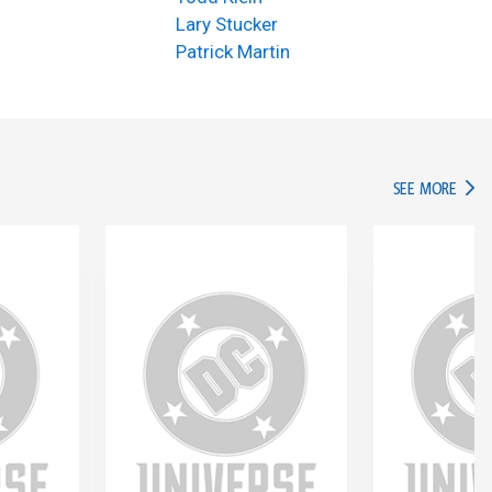
Lary Stucker
Patrick Martin
IN TH
SEE MORE