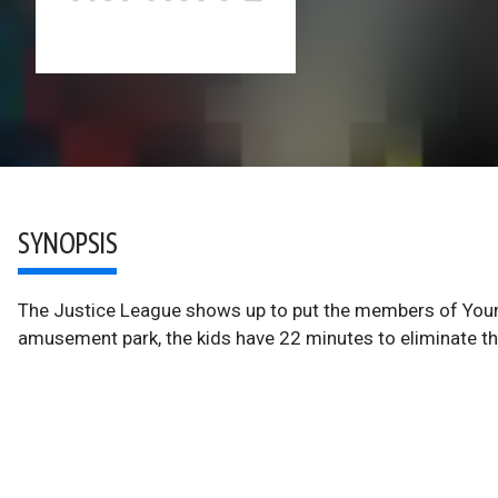
SYNOPSIS
The Justice League shows up to put the members of Young
amusement park, the kids have 22 minutes to eliminate th