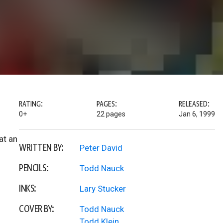
RATING:
PAGES:
RELEASED:
0+
22 pages
Jan 6, 1999
at an
WRITTEN BY:
Peter David
PENCILS:
Todd Nauck
INKS:
Lary Stucker
COVER BY:
Todd Nauck
Todd Klein