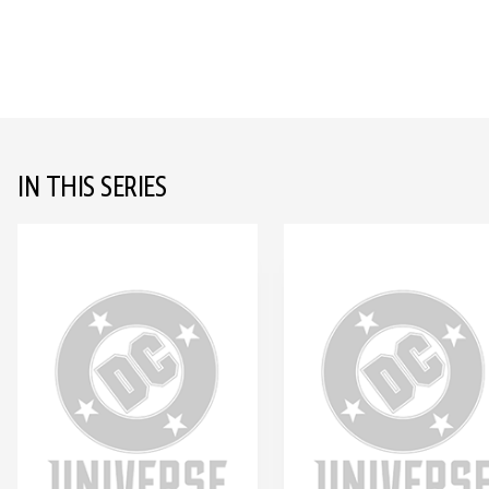
IN THIS SERIES