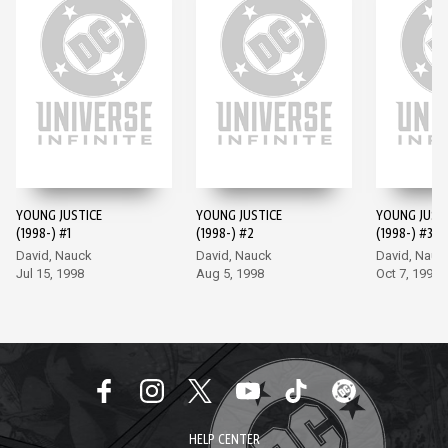
YOUNG JUSTICE
YOUNG JUSTICE
YOUNG JUST
(1998-) #1
(1998-) #2
(1998-) #3
David, Nauck
David, Nauck
David, Nauc
Jul 15, 1998
Aug 5, 1998
Oct 7, 1998
HELP CENTER