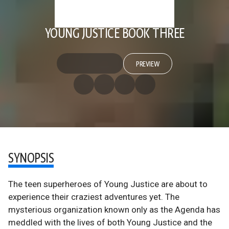
YOUNG JUSTICE BOOK THREE
PREVIEW
SYNOPSIS
The teen superheroes of Young Justice are about to
experience their craziest adventures yet. The
mysterious organization known only as the Agenda has
meddled with the lives of both Young Justice and the