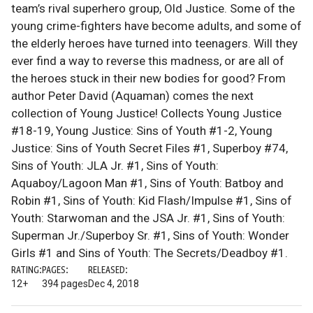
team’s rival superhero group, Old Justice. Some of the
young crime-fighters have become adults, and some of
the elderly heroes have turned into teenagers. Will they
ever find a way to reverse this madness, or are all of
the heroes stuck in their new bodies for good? From
author Peter David (Aquaman) comes the next
collection of Young Justice! Collects Young Justice
#18-19, Young Justice: Sins of Youth #1-2, Young
Justice: Sins of Youth Secret Files #1, Superboy #74,
Sins of Youth: JLA Jr. #1, Sins of Youth:
Aquaboy/Lagoon Man #1, Sins of Youth: Batboy and
Robin #1, Sins of Youth: Kid Flash/Impulse #1, Sins of
Youth: Starwoman and the JSA Jr. #1, Sins of Youth:
Superman Jr./Superboy Sr. #1, Sins of Youth: Wonder
Girls #1 and Sins of Youth: The Secrets/Deadboy #1.
RATING:
PAGES:
RELEASED:
12+
394 pages
Dec 4, 2018