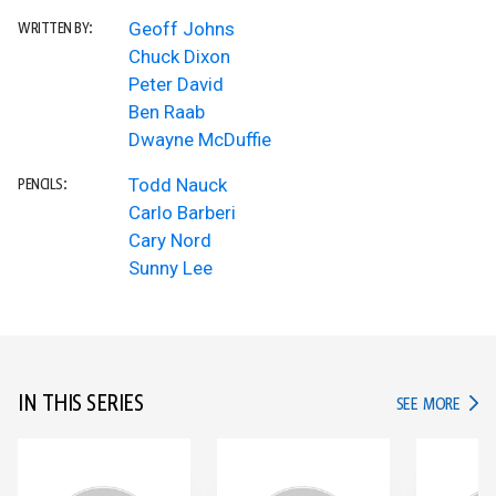
Geoff Johns
WRITTEN BY:
Chuck Dixon
Peter David
Ben Raab
Dwayne McDuffie
Todd Nauck
PENCILS:
Carlo Barberi
Cary Nord
Sunny Lee
IN THIS SERIES
IN TH
SEE MORE