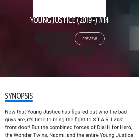
YOUNG JUSTICE (2019-) #14
PREVIEW
SYNOPSIS
Now that Young Justice has figured out who the bad
guys are, it’s time to bring the fight to S.T.A.R. Labs’
front door! But the combined forces of Dial H for Hero,
the Wonder Twins, Naomi, and the entire Young Justice