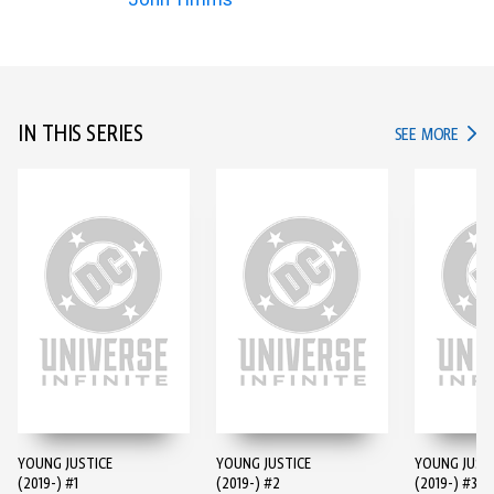
IN THIS SERIES
IN TH
SEE MORE
YOUNG JUSTICE
YOUNG JUSTICE
YOUNG JUST
(2019-) #1
(2019-) #2
(2019-) #3