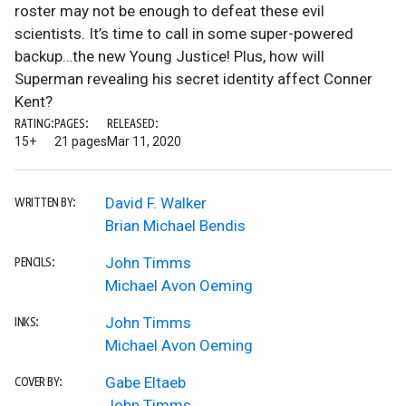
roster may not be enough to defeat these evil
scientists. It’s time to call in some super-powered
backup…the new Young Justice! Plus, how will
Superman revealing his secret identity affect Conner
Kent?
RATING:
PAGES:
RELEASED:
15+
21 pages
Mar 11, 2020
David F. Walker
WRITTEN BY:
Brian Michael Bendis
John Timms
PENCILS:
Michael Avon Oeming
John Timms
INKS:
Michael Avon Oeming
Gabe Eltaeb
COVER BY:
John Timms