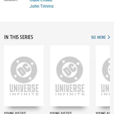
John Timms
IN THIS SERIES
IN TH
SEE MORE
YOUNG JUSTICE
YOUNG JUSTICE
YOUNG JUST