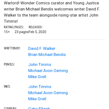
Warlord! Wonder Comics curator and Young Justice
writer Brian Michael Bendis welcomes writer David F.
Walker to the team alongside rising-star artist John
Timms!
RATING:
PAGES:
RELEASED:
15+
23 pages
Feb 5, 2020
David F. Walker
WRITTEN BY:
Brian Michael Bendis
John Timms
PENCILS:
Michael Avon Oeming
Mike Grell
John Timms
INKS:
Michael Avon Oeming
Mike Grell
Gabe Eltaeb
COVER BY: