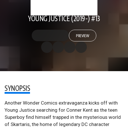
YOUNG JUSTICE (2019-) #13
PREVIEW
SYNOPSIS
Another Wonder Comics extravaganza kicks off with
Young Justice searching for Conner Kent as the teen
Superboy find himself trapped in the mysterious world
of Skartaris, the home of legendary DC character