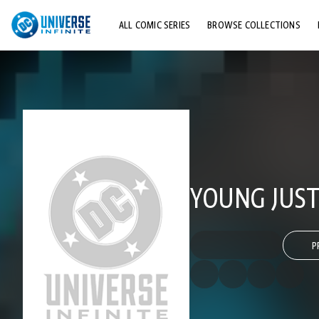
ALL COMIC SERIES
BROWSE COLLECTIONS
TOP STORYLINES
EXPLORE CHARACTERS
COMICS SHOWCASE
YOUNG JUSTI
P