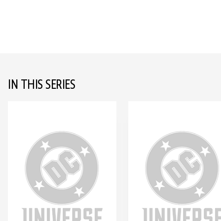
IN THIS SERIES