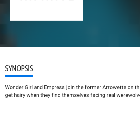
SYNOPSIS
Wonder Girl and Empress join the former Arrowette on the
get hairy when they find themselves facing real werewolv