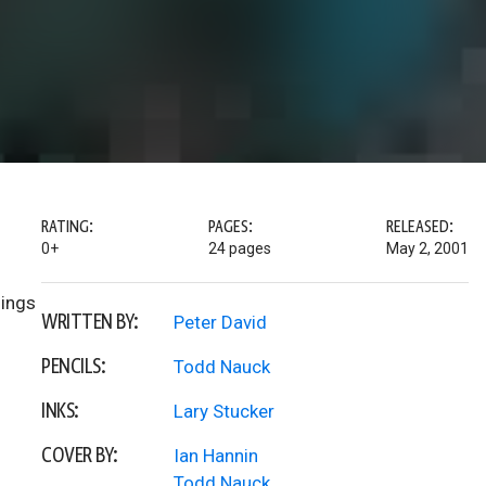
RATING:
PAGES:
RELEASED:
0+
24 pages
May 2, 2001
hings
WRITTEN BY:
Peter David
PENCILS:
Todd Nauck
INKS:
Lary Stucker
COVER BY:
Ian Hannin
Todd Nauck