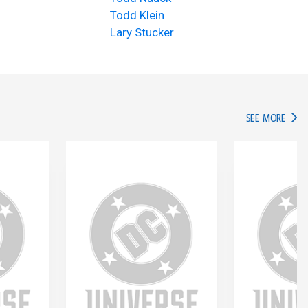
Todd Klein
Lary Stucker
IN TH
SEE MORE