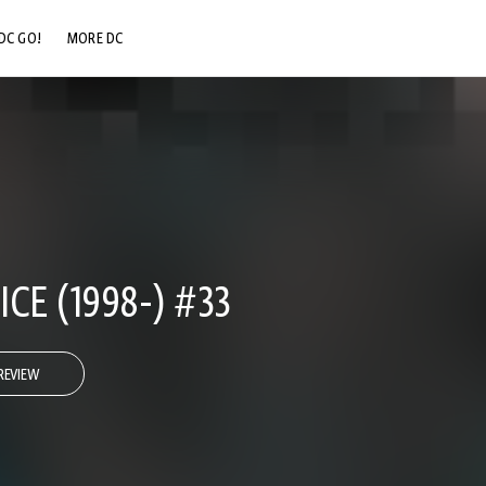
DC GO!
MORE DC
DC.COM
DC SHOP
DC COMMUNITY
DC ON HBO MAX
CE (1998-) #33
REVIEW