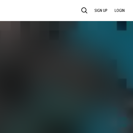
SIGN UP
LOGIN
SEARCH