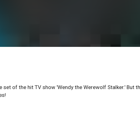
 set of the hit TV show 'Wendy the Werewolf Stalker.' But t
es!