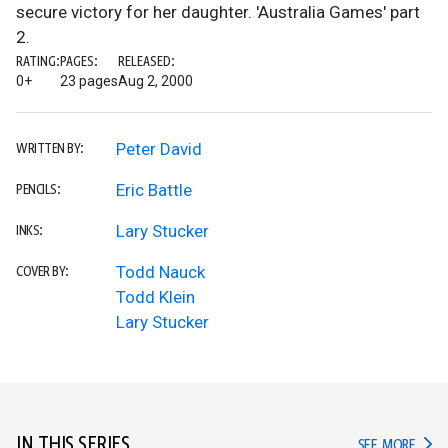
secure victory for her daughter. 'Australia Games' part
2.
RATING:
PAGES:
RELEASED:
0+
23 pages
Aug 2, 2000
Peter David
WRITTEN BY:
Eric Battle
PENCILS:
Lary Stucker
INKS:
Todd Nauck
COVER BY:
Todd Klein
Lary Stucker
IN THIS SERIES
IN TH
SEE MORE