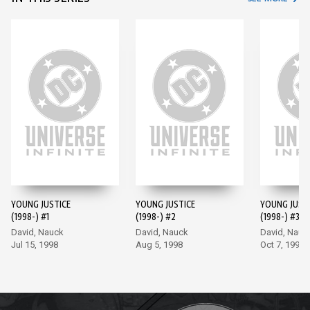
YOUNG JUSTICE
YOUNG JUSTICE
YOUNG JUST
(1998-) #1
(1998-) #2
(1998-) #3
David, Nauck
David, Nauck
David, Nauc
Jul 15, 1998
Aug 5, 1998
Oct 7, 1998