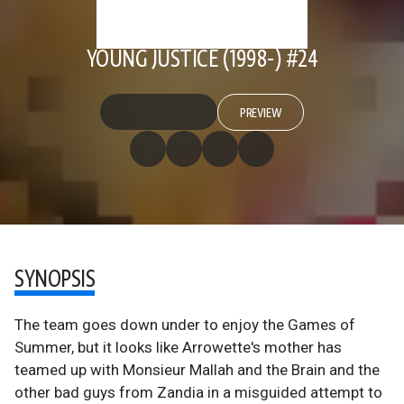
YOUNG JUSTICE (1998-) #24
PREVIEW
SYNOPSIS
The team goes down under to enjoy the Games of
Summer, but it looks like Arrowette's mother has
teamed up with Monsieur Mallah and the Brain and the
other bad guys from Zandia in a misguided attempt to