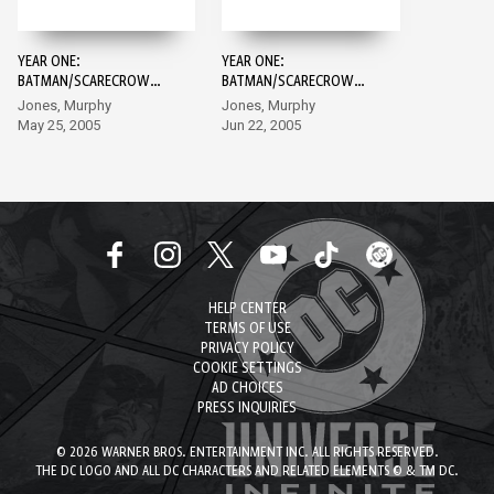
YEAR ONE:
YEAR ONE:
BATMAN/SCARECROW
BATMAN/SCARECROW
#1
#2
Jones, Murphy
Jones, Murphy
May 25, 2005
Jun 22, 2005
HELP CENTER
TERMS OF USE
PRIVACY POLICY
COOKIE SETTINGS
AD CHOICES
PRESS INQUIRIES
© 2026 WARNER BROS. ENTERTAINMENT INC. ALL RIGHTS RESERVED.
THE DC LOGO AND ALL DC CHARACTERS AND RELATED ELEMENTS © & TM DC.