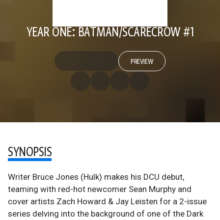
YEAR ONE: BATMAN/SCARECROW #1
PREVIEW
SYNOPSIS
Writer Bruce Jones (Hulk) makes his DCU debut,
teaming with red-hot newcomer Sean Murphy and
cover artists Zach Howard & Jay Leisten for a 2-issue
series delving into the background of one of the Dark