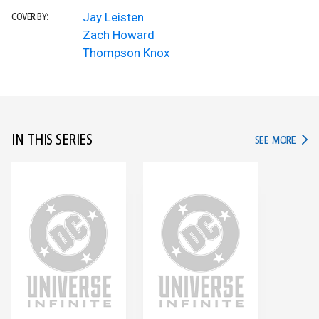
Jay Leisten
COVER BY:
Zach Howard
Thompson Knox
IN THIS SERIES
IN TH
SEE MORE