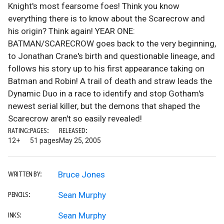
Knight's most fearsome foes! Think you know
everything there is to know about the Scarecrow and
his origin? Think again! YEAR ONE:
BATMAN/SCARECROW goes back to the very beginning,
to Jonathan Crane's birth and questionable lineage, and
follows his story up to his first appearance taking on
Batman and Robin! A trail of death and straw leads the
Dynamic Duo in a race to identify and stop Gotham's
newest serial killer, but the demons that shaped the
Scarecrow aren't so easily revealed!
RATING:
PAGES:
RELEASED:
12+
51 pages
May 25, 2005
Bruce Jones
WRITTEN BY:
Sean Murphy
PENCILS:
Sean Murphy
INKS: