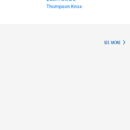
Thompson Knox
IN TH
SEE MORE