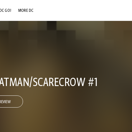
DC GO!
MORE DC
DC.COM
DC SHOP
DC COMMUNITY
DC ON HBO MAX
BATMAN/SCARECROW #1
REVIEW