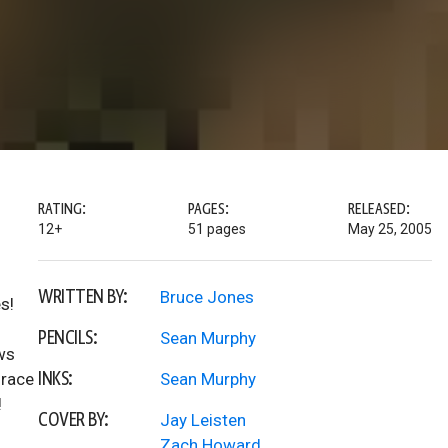
RATING:
PAGES:
RELEASED:
12+
51 pages
May 25, 2005
WRITTEN BY:
Bruce Jones
s!
PENCILS:
Sean Murphy
ws
INKS:
 race
Sean Murphy
!
COVER BY:
Jay Leisten
Zach Howard