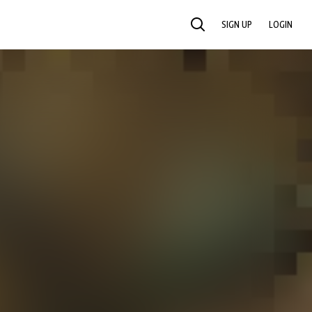
SIGN UP
LOGIN
SEARCH