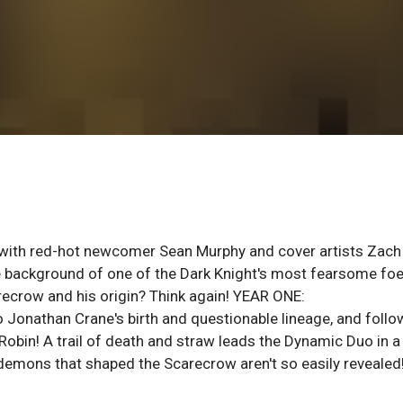
 with red-hot newcomer Sean Murphy and cover artists Zach
he background of one of the Dark Knight's most fearsome foe
recrow and his origin? Think again! YEAR ONE:
onathan Crane's birth and questionable lineage, and follo
Robin! A trail of death and straw leads the Dynamic Duo in a
e demons that shaped the Scarecrow aren't so easily revealed