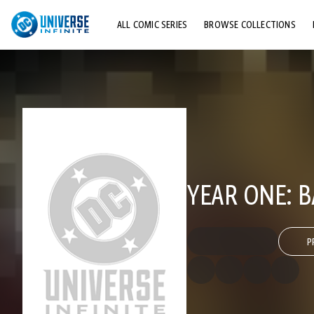
ALL COMIC SERIES
BROWSE COLLECTIONS
TOP STORYLINES
EXPLORE CHARACTERS
COMICS SHOWCASE
YEAR ONE: 
P