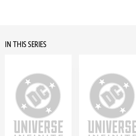
IN THIS SERIES