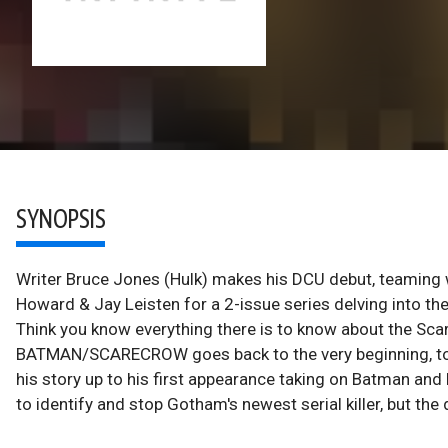
SYNOPSIS
Writer Bruce Jones (Hulk) makes his DCU debut, teaming
Howard & Jay Leisten for a 2-issue series delving into t
Think you know everything there is to know about the Sca
BATMAN/SCARECROW goes back to the very beginning, to J
his story up to his first appearance taking on Batman and 
to identify and stop Gotham's newest serial killer, but th