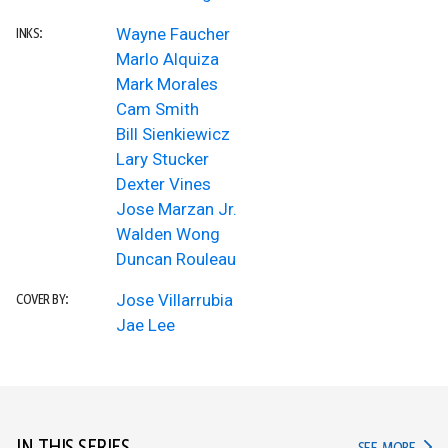
Wayne Faucher
INKS:
Marlo Alquiza
Mark Morales
Cam Smith
Bill Sienkiewicz
Lary Stucker
Dexter Vines
Jose Marzan Jr.
Walden Wong
Duncan Rouleau
Jose Villarrubia
COVER BY:
Jae Lee
IN TH