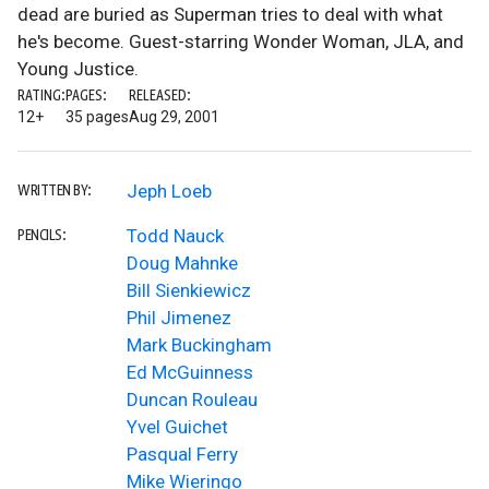
dead are buried as Superman tries to deal with what
he's become. Guest-starring Wonder Woman, JLA, and
Young Justice.
RATING:
PAGES:
RELEASED:
12+
35 pages
Aug 29, 2001
Jeph Loeb
WRITTEN BY:
Todd Nauck
PENCILS:
Doug Mahnke
Bill Sienkiewicz
Phil Jimenez
Mark Buckingham
Ed McGuinness
Duncan Rouleau
Yvel Guichet
Pasqual Ferry
Mike Wieringo