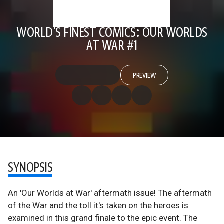
WORLD'S FINEST COMICS: OUR WORLDS
AT WAR #1
PREVIEW
SYNOPSIS
An 'Our Worlds at War' aftermath issue! The aftermath
of the War and the toll it's taken on the heroes is
examined in this grand finale to the epic event. The