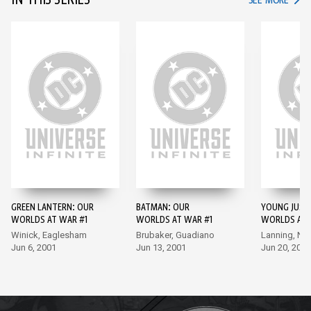
IN THIS SERIES
SEE MORE
GREEN LANTERN: OUR
BATMAN: OUR
YOUNG JUSTI
WORLDS AT WAR #1
WORLDS AT WAR #1
WORLDS AT 
Winick, Eaglesham
Brubaker, Guadiano
Lanning, Na
Jun 6, 2001
Jun 13, 2001
Jun 20, 2001