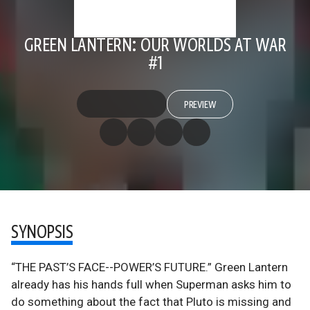
GREEN LANTERN: OUR WORLDS AT WAR
#1
PREVIEW
SYNOPSIS
“THE PAST’S FACE--POWER’S FUTURE.” Green Lantern
already has his hands full when Superman asks him to
do something about the fact that Pluto is missing and