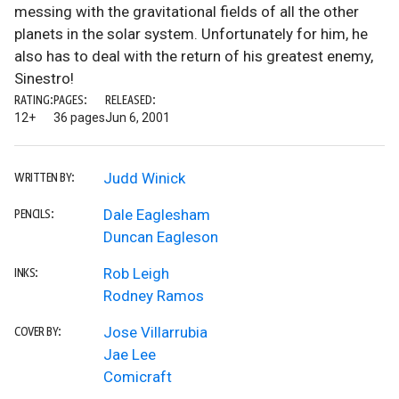
messing with the gravitational fields of all the other
planets in the solar system. Unfortunately for him, he
also has to deal with the return of his greatest enemy,
Sinestro!
RATING:
PAGES:
RELEASED:
12+
36 pages
Jun 6, 2001
Judd Winick
WRITTEN BY:
Dale Eaglesham
PENCILS:
Duncan Eagleson
Rob Leigh
INKS:
Rodney Ramos
Jose Villarrubia
COVER BY:
Jae Lee
Comicraft