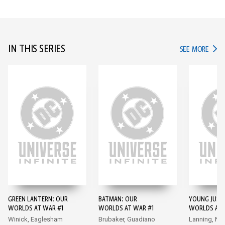
IN THIS SERIES
IN TH
SEE MORE
GREEN LANTERN: OUR
BATMAN: OUR
YOUNG JUSTI
WORLDS AT WAR #1
WORLDS AT WAR #1
WORLDS AT 
Winick, Eaglesham
Brubaker, Guadiano
Lanning, Na