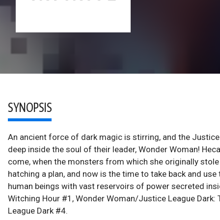
SYNOPSIS
An ancient force of dark magic is stirring, and the Justic
deep inside the soul of their leader, Wonder Woman! Heca
come, when the monsters from which she originally stole t
hatching a plan, and now is the time to take back and use
human beings with vast reservoirs of power secreted in
Witching Hour #1, Wonder Woman/Justice League Dark: 
League Dark #4.