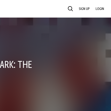
SIGN UP
LOGIN
SEARCH
ARK: THE