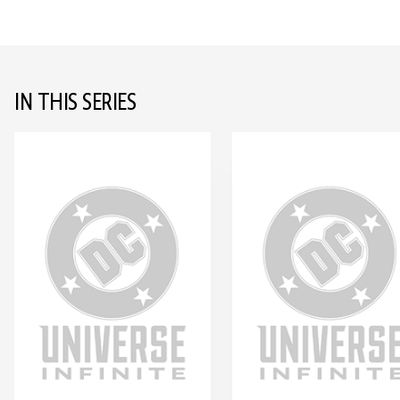
IN THIS SERIES