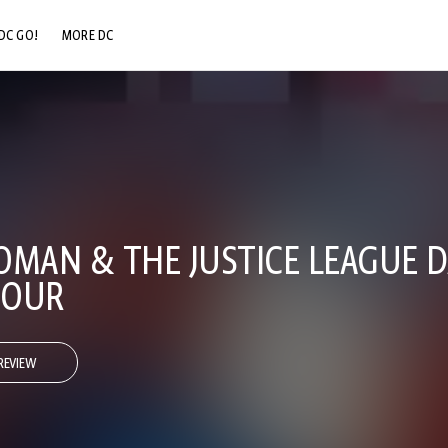
DC GO!
MORE DC
DC.COM
DC SHOP
DC COMMUNITY
DC ON HBO MAX
AN & THE JUSTICE LEAGUE D
HOUR
REVIEW