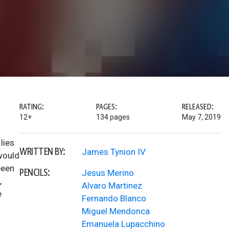
RATING:
PAGES:
RELEASED:
12+
134 pages
May 7, 2019
lies
WRITTEN BY:
James Tynion IV
would
been
PENCILS:
Jesus Merino
,
Alvaro Martinez
e
Fernando Blanco
Miguel Mendonca
Emanuela Lupacchino