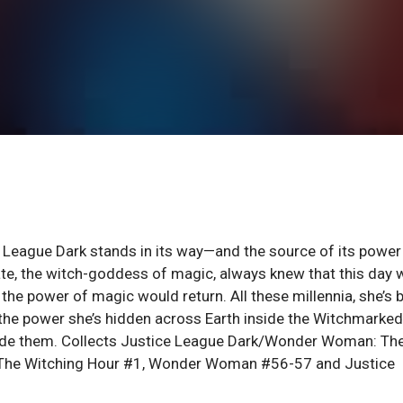
e League Dark stands in its way—and the source of its power 
te, the witch-goddess of magic, always knew that this day 
he power of magic would return. All these millennia, she’s 
 the power she’s hidden across Earth inside the Witchmarked
side them. Collects Justice League Dark/Wonder Woman: Th
The Witching Hour #1, Wonder Woman #56-57 and Justice