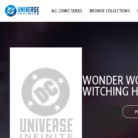
ALL COMIC SERIES
BROWSE COLLECTIONS
TOP STORYLINES
EXPLORE CHARACTERS
COMICS SHOWCASE
WONDER WOM
WITCHING 
P