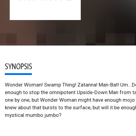
SYNOPSIS
Wonder Woman! Swamp Thing! Zatanna! Man-Bat! Um...Det
enough to stop the omnipotent Upside-Down Man from taki
one by one, but Wonder Woman might have enough mojo to
knew about that bursts to the surface, but will it be enoug
mystical mumbo jumbo?