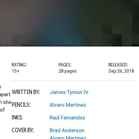
RATING:
PAGES:
RELEASED:
15+
28 pages
Sep 26, 2018
p
WRITTEN BY:
James Tynion IV
apart
n she
PENCILS:
Alvaro Martinez
 of
INKS:
Raül Fernandez
COVER BY:
Brad Anderson
Alvaro Martinez