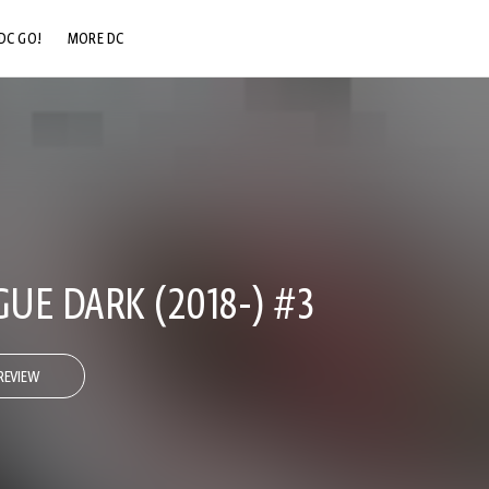
DC GO!
MORE DC
DC.COM
DC SHOP
DC COMMUNITY
DC ON HBO MAX
GUE DARK (2018-) #3
REVIEW