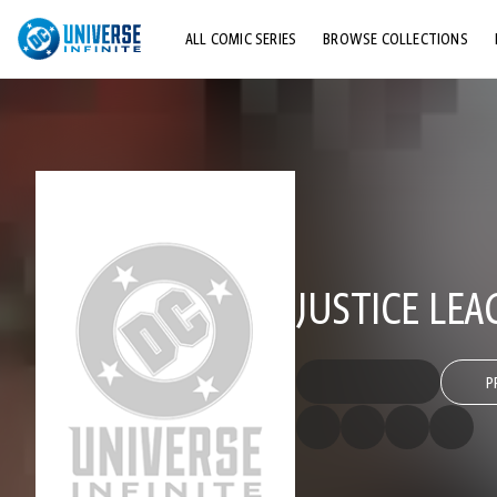
ALL COMIC SERIES
BROWSE COLLECTIONS
TOP STORYLINES
EXPLORE CHARACTERS
COMICS SHOWCASE
JUSTICE LEA
P