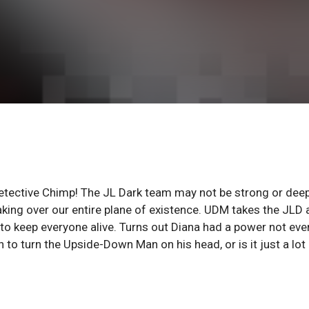
ective Chimp! The JL Dark team may not be strong or dee
ng over our entire plane of existence. UDM takes the JLD 
 keep everyone alive. Turns out Diana had a power not eve
h to turn the Upside-Down Man on his head, or is it just a lot