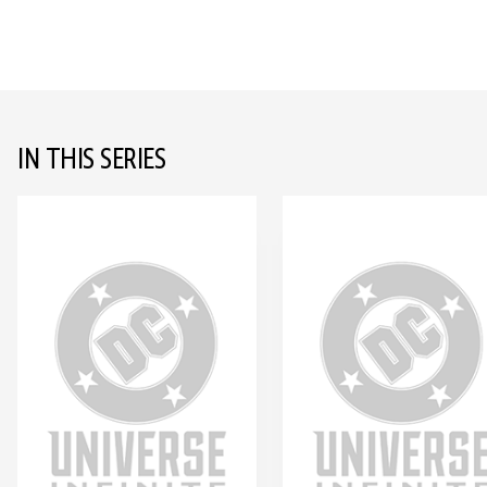
IN THIS SERIES