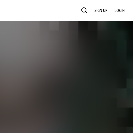
SIGN UP
LOGIN
SEARCH