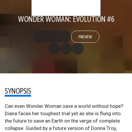
WONDER WOMAN: EVOLUTION #6
PREVIEW
SYNOPSIS
Can even Wonder Woman save a world without hope?
Diana faces her toughest trial yet as she is flung into
the future to save an Earth on the verge of complete
collapse. Guided by a future version of Donna Troy,