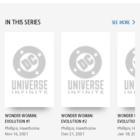
IN THIS SERIES
IN TH
SEE MORE
WONDER WOMAN:
WONDER WOMAN:
WONDER WO
EVOLUTION #1
EVOLUTION #2
EVOLUTION 
Phillips, Hawthorne
Phillips, Hawthorne
Phillips, Ha
Nov 16, 2021
Dec 21, 2021
Jan 18, 2022