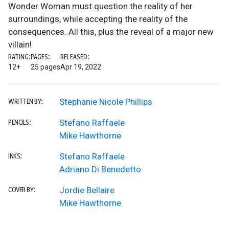
Wonder Woman must question the reality of her
surroundings, while accepting the reality of the
consequences. All this, plus the reveal of a major new
villain!
RATING:
PAGES:
RELEASED:
12+
25 pages
Apr 19, 2022
Stephanie Nicole Phillips
WRITTEN BY:
Stefano Raffaele
PENCILS:
Mike Hawthorne
Stefano Raffaele
INKS:
Adriano Di Benedetto
Jordie Bellaire
COVER BY:
Mike Hawthorne