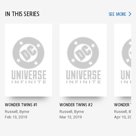
IN THIS SERIES
IN TH
SEE MORE
WONDER TWINS #1
WONDER TWINS #2
WONDER TWI
Russell, Byrne
Russell, Byrne
Russell, Byr
Feb 13, 2019
Mar 13, 2019
Apr 10, 2019