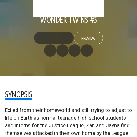
WONDER TWINS #3
PREVIEW
SYNOPSIS
Exiled from their homeworld and still trying to adjust to
life on Earth as normal teenage high school students
and interns for the Justice League, Zan and Jayna find
themselves attacked in their own home by the League