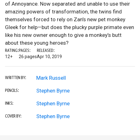
of Annoyance. Now separated and unable to use their
amazing powers of transformation, the twins find
themselves forced to rely on Zan’s new pet monkey
Gleek for help—but does the plucky purple primate even
like his new owner enough to give a monkey’s butt
about these young heroes?
RATING:
PAGES:
RELEASED:
12+
26 pages
Apr 10, 2019
Mark Russell
WRITTEN BY:
Stephen Byrne
PENCILS:
Stephen Byrne
INKS:
Stephen Byrne
COVER BY: