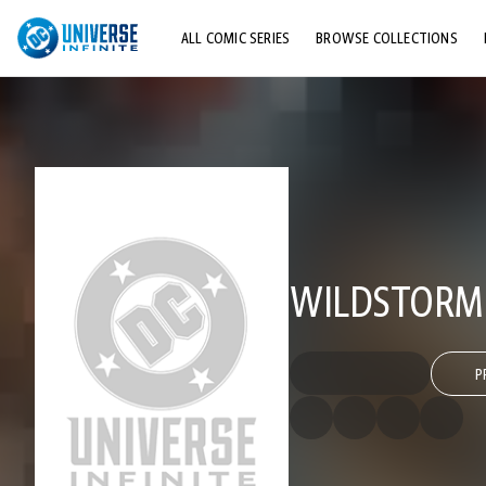
ALL COMIC SERIES
BROWSE COLLECTIONS
TOP STORYLINES
EXPLORE CHARACTERS
COMICS SHOWCASE
WILDSTORM 
P