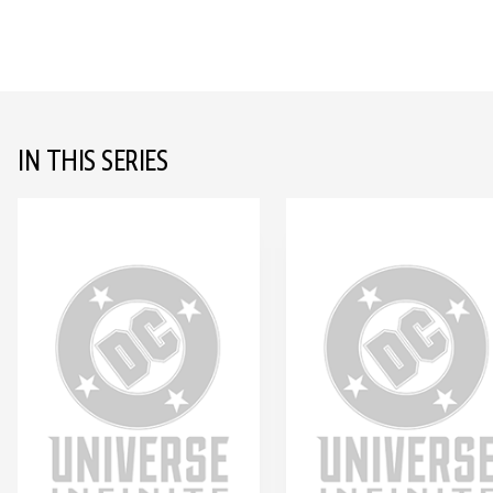
IN THIS SERIES