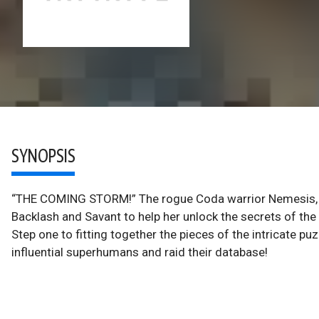
SYNOPSIS
“THE COMING STORM!” The rogue Coda warrior Nemesis, fo
Backlash and Savant to help her unlock the secrets of th
Step one to fitting together the pieces of the intricate pu
influential superhumans and raid their database!