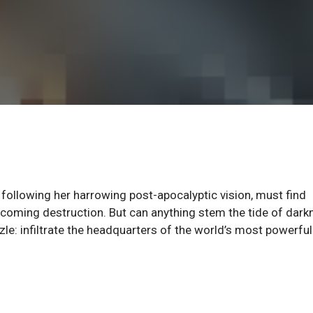
llowing her harrowing post-apocalyptic vision, must find
e coming destruction. But can anything stem the tide of dar
zzle: infiltrate the headquarters of the world’s most powerfu