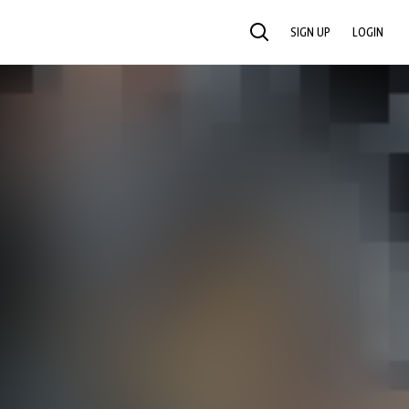
SIGN UP
LOGIN
SEARCH