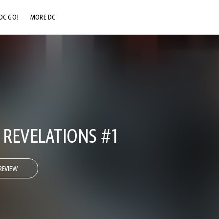
DC GO!
MORE DC
DC.COM
DC SHOP
DC COMMUNITY
DC ON HBO MAX
REVELATIONS #1
REVIEW