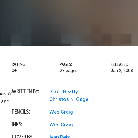
RATING:
PAGES:
RELEASED:
0+
23 pages
Jan 2, 2008
WRITTEN BY:
Scott Beatty
kness?
Christos N. Gage
l and
PENCILS:
Wes Craig
INKS:
Wes Craig
COVER BY:
Ivan Reis