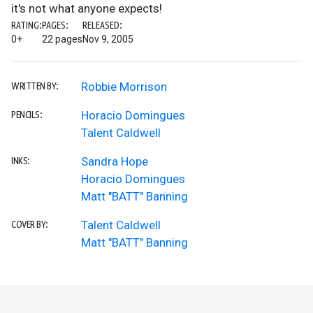
it's not what anyone expects!
RATING:
PAGES:
RELEASED:
0+
22 pages
Nov 9, 2005
Robbie Morrison
WRITTEN BY:
Horacio Domingues
PENCILS:
Talent Caldwell
Sandra Hope
INKS:
Horacio Domingues
Matt "BATT" Banning
Talent Caldwell
COVER BY:
Matt "BATT" Banning