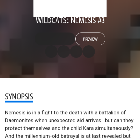
WILDCATS: NEMESIS #3
PREVIEW
SYNOPSIS
Nemesis is in a fight to the death with a battalion of
Daemonites when unexpected aid arrives...but can they
protect themselves and the child Kara simultaneously?
And the millennium-old betrayal is at last revealed but