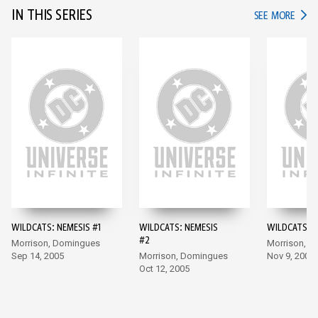
IN THIS SERIES
IN TH
SEE MORE
WILDCATS: NEMESIS #1
WILDCATS: NEMESIS
WILDCATS: N
#2
Morrison, Domingues
Morrison, 
Sep 14, 2005
Morrison, Domingues
Nov 9, 2005
Oct 12, 2005